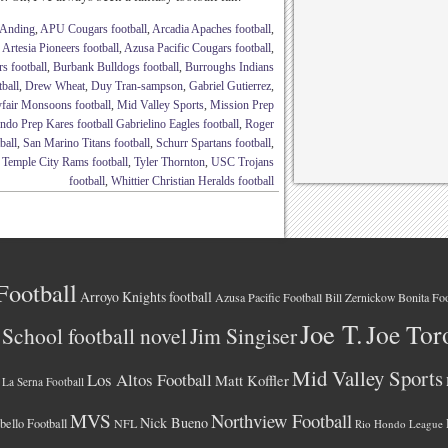
Anding
,
APU Cougars football
,
Arcadia Apaches football
,
,
Artesia Pioneers football
,
Azusa Pacific Cougars football
,
s football
,
Burbank Bulldogs football
,
Burroughs Indians
ball
,
Drew Wheat
,
Duy Tran-sampson
,
Gabriel Gutierrez
,
fair Monsoons football
,
Mid Valley Sports
,
Mission Prep
do Prep Kares football Gabrielino Eagles football
,
Roger
ball
,
San Marino Titans football
,
Schurr Spartans football
,
,
Temple City Rams football
,
Tyler Thornton
,
USC Trojans
football
,
Whittier Christian Heralds football
Football
Arroyo Knights football
Azusa Pacific Football
Bonita Foo
Bill Zernickow
Joe T.
Joe Tor
School football novel
Jim Singiser
Mid Valley Sports
Los Altos Football
Matt Koffler
La Serna Football
MVS
Northview Football
Nick Bueno
ello Football
NFL
Rio Hondo League