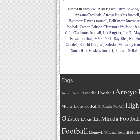
Posted in
Fanview
|
Also tagged
Adam Polanco
,
Arizona Cardinals
,
Arroyo Knights football
Baltimore Ravens football
,
Bellflower Buccaneer
football
,
Carson Palmer
,
Claremont Wolfpack foot
Gahr Gladiators football
,
Jim Singiser
,
Joe T.
,
May
Royals football
,
MVS
,
NFL
,
Ray Rice
,
Rio Hon
Goodell
,
Ronald Douglas
,
Salesian Mustangs foot
South Hills Huskies football
,
Taliuake Suliafu
Tags
Arroyo 
Arcadia Football
Aaron Cantu
High 
Monte Lions football
El Rancho Football
Galaxy
La Mirada Football
LA Kiss
Football
Monteb
Monrovia Wildcats football