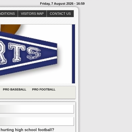
Friday, 7 August 2026 - 16:59
NDITIONS
VISITORS MAP
CONTACT US
PRO BASEBALL
PRO FOOTBALL
 hurting high school football?