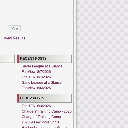
View Results
RECENT POSTS
Sierra League at a Glance
FanView: 8/7/2026
The TEN: 8/7/2026
Gano League at a Glance
FanView: 8/6/2026
OLDER POSTS
The TEN: 8/3/2026
Chargers' Training Camp - 2026
Chargers' Training Camp -
2026: A Few More Shots
Hacienda League at a Glance