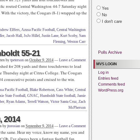
cific routed Central Washington 44-7 Saturday night
Yes
With the victory, the Cougars (8-1) wrapped up the
No
I don't care
drew Elffers
,
Azusa Pacific Football
,
Central Washington
ler
,
Jacob Hall
,
JoJo Hillel
,
Justin Lane
,
Kurt Scoby
,
Sam
Fleming
,
Weston Carr
oldt 55-21
Polls Archive
tten by
tpeterson
on
October 9, 2014
—
Leave a Comment
MVS LOGIN
shed for 208 yards and three touchdowns to lead
te Thursday night at Citrus College. The Cougars
Log in
Entries feed
 34 consecutive points and cruised to the win.
Comments feed
sa Pacific Football
,
Blake Robertson
,
Cass White
,
Central
WordPress.org
xie State Football
,
GNAC
,
Humboldt State football
,
Jamie
ber
,
Ryan Adams
,
Terrell Watson
,
Victor Santa Cruz
,
Zach
McPherson
, 2014
en by
jtorosian
on
September 9, 2014
—
Leave a Comment
re the same. Hear my voice, know my name, you and
! Oh, I’ve always been a fantasy football fan.