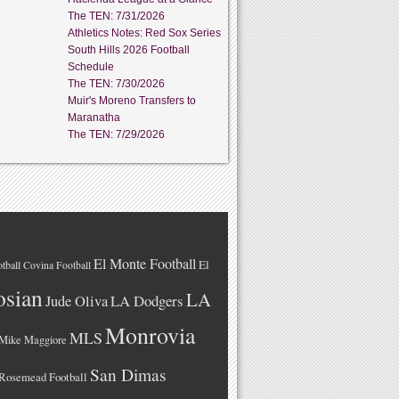
The TEN: 7/31/2026
Athletics Notes: Red Sox Series
South Hills 2026 Football
Schedule
The TEN: 7/30/2026
Muir's Moreno Transfers to
Maranatha
The TEN: 7/29/2026
El Monte Football
El
tball
Covina Football
osian
LA
LA Dodgers
Jude Oliva
Monrovia
MLS
Mike Maggiore
San Dimas
Rosemead Football