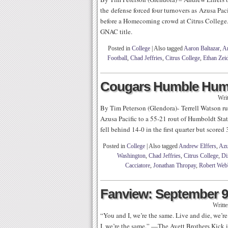
the defense forced four turnovers as Azusa Pa
before a Homecoming crowd at Citrus College. 
GNAC title.
Posted in
College
|
Also tagged
Aaron Baltazar
,
An
Football
,
Chad Jeffries
,
Citrus College
,
Ethan Zeid
Cougars Humble Humb
Wri
By Tim Peterson (Glendora)- Terrell Watson ru
Azusa Pacific to a 55-21 rout of Humboldt Sta
fell behind 14-0 in the first quarter but scored
Posted in
College
|
Also tagged
Andrew Elffers
,
Azu
Washington
,
Chad Jeffries
,
Citrus College
,
Di
Cacciatore
,
Jonathan Thropay
,
Robert Web
Fanview: September 9
Writt
“You and I, we’re the same. Live and die, we’
I, we’re the same.” —The Avett Brothers Kick it