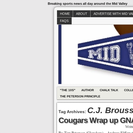
Breaking sports news all day around the Mid Valley
HOME
ABOUT
ADVERTISE WITH MID V
FAQS
"THE 10S"
AUTHOR
CHALK TALK
COLL
THE PETERSON PRINCIPLE
C.J. Brous
Tag Archives:
Cougars Wrap up GNA
Writ
By Tim Peterson (Glendora) – Andrew Elffers 