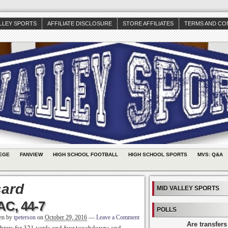
ALLEY SPORTS
AFFILIATE DISCLOSURE
STORE AFFILIATES
TERMS AND CO
EGE
FANVIEW
HIGH SCHOOL FOOTBALL
HIGH SCHOOL SPORTS
MVS: Q&A
sard
MID VALLEY SPORTS
C, 44-7
POLLS
ten by
tpeterson
on
October 29, 2016
—
Leave a Comment
Are transfers
threw for 321 yards and four touchdowns and