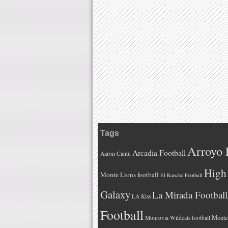
Tags
Arroyo 
Arcadia Football
Aaron Cantu
High 
Monte Lions football
El Rancho Football
Galaxy
La Mirada Football
LA Kiss
Football
Monteb
Monrovia Wildcats football