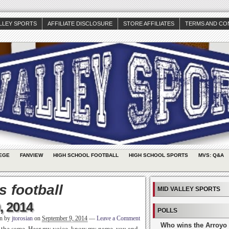
ALLEY SPORTS
AFFILIATE DISCLOSURE
STORE AFFILIATES
TERMS AND CO
EGE
FANVIEW
HIGH SCHOOL FOOTBALL
HIGH SCHOOL SPORTS
MVS: Q&A
 football
MID VALLEY SPORTS
, 2014
POLLS
en by
jtorosian
on
September 9, 2014
—
Leave a Comment
Who wins the Arroyo 
re the same. Hear my voice, know my name, you and