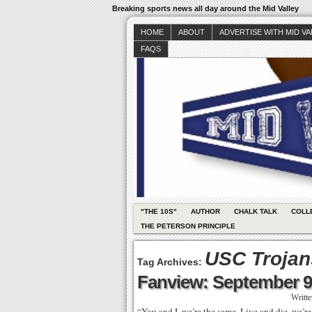
Breaking sports news all day around the Mid Valley
HOME
ABOUT
ADVERTISE WITH MID V
FAQS
"THE 10S"
AUTHOR
CHALK TALK
COLL
THE PETERSON PRINCIPLE
USC Trojans
Tag Archives:
Fanview: September 9
Writt
“You and I, we’re the same. Live and die, we’