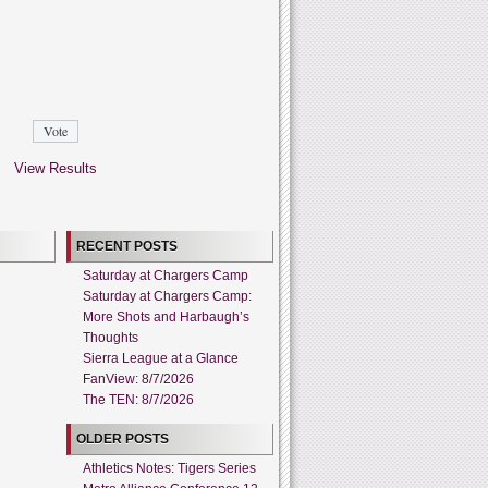
View Results
RECENT POSTS
Saturday at Chargers Camp
Saturday at Chargers Camp:
More Shots and Harbaugh’s
Thoughts
Sierra League at a Glance
FanView: 8/7/2026
The TEN: 8/7/2026
OLDER POSTS
Athletics Notes: Tigers Series