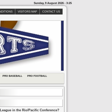
Sunday, 9 August 2026 - 3:25
NDITIONS
VISITORS MAP
CONTACT US
PRO BASEBALL
PRO FOOTBALL
League in the Rio/Pacific Conference?