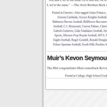
I, we’re the same.” —The Avett Brothers Kick it
Posted in
Fanview
|
Also tagged
Adam Polanco
,
Arizona Cardinals
,
Arroyo Knights football
Baltimore Ravens football
,
Bellflower Buccaneer
football
,
C.J. Broussard
,
Carson Palmer
,
Clare
Gabriel Gutierrez
,
Gahr Gladiators football
,
Jim
Sports
,
Mission Prep Royals football
,
MVS
,
Eagles football
,
Roger Goodell
,
Ronald Dougla
Schurr Spartans football
,
South Hills Huskies f
Muir’s Kevon Seymo
The Mid congratulates Muir cornerback Kevo
Posted in
College
,
High School Footb