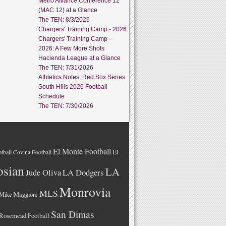
Metro Alliance Conference 12
(MAC 12) at a Glance
The TEN: 8/3/2026
Chargers' Training Camp - 2026
Chargers' Training Camp -
2026: A Few More Shots
Hacienda League at a Glance
The TEN: 7/31/2026
Athletics Notes: Red Sox Series
South Hills 2026 Football
Schedule
The TEN: 7/30/2026
El Monte Football
El
tball
Covina Football
osian
LA
LA Dodgers
Jude Oliva
Monrovia
MLS
Mike Maggiore
San Dimas
Rosemead Football