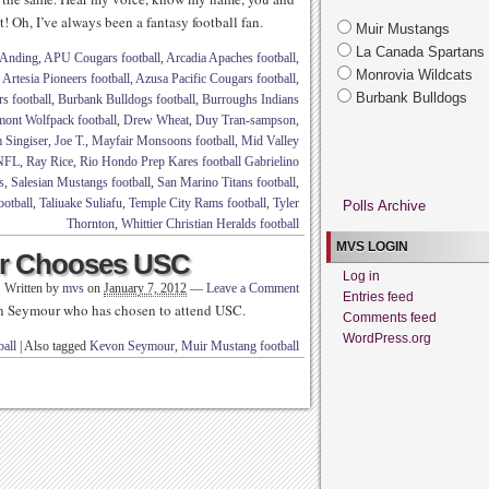
! Oh, I’ve always been a fantasy football fan.
Muir Mustangs
La Canada Spartans
Anding
,
APU Cougars football
,
Arcadia Apaches football
,
Monrovia Wildcats
,
Artesia Pioneers football
,
Azusa Pacific Cougars football
,
Burbank Bulldogs
s football
,
Burbank Bulldogs football
,
Burroughs Indians
mont Wolfpack football
,
Drew Wheat
,
Duy Tran-sampson
,
 Singiser
,
Joe T.
,
Mayfair Monsoons football
,
Mid Valley
NFL
,
Ray Rice
,
Rio Hondo Prep Kares football Gabrielino
s
,
Salesian Mustangs football
,
San Marino Titans football
,
ootball
,
Taliuake Suliafu
,
Temple City Rams football
,
Tyler
Polls Archive
Thornton
,
Whittier Christian Heralds football
MVS LOGIN
ur Chooses USC
Log in
Written by
mvs
on
January 7, 2012
—
Leave a Comment
Entries feed
n Seymour who has chosen to attend USC.
Comments feed
WordPress.org
all
|
Also tagged
Kevon Seymour
,
Muir Mustang football