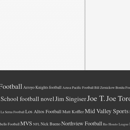
Football
Arroyo Knights football
Azusa Pacific Football
Bonita Foo
Bill Zernickow
Joe T.
Joe Tor
School football novel
Jim Singiser
Mid Valley Sports
Los Altos Football
Matt Koffler
La Serna Football
MVS
Northview Football
Nick Bueno
ello Football
NFL
Rio Hondo League