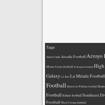
Tags
Arroyo 
Arcadia Football
Aaron Cantu
High 
Monte Lions football
El Rancho Football
Galaxy
La Mirada Football
LA Kiss
Football
Monteb
Monrovia Wildcats football
Football
Southeast Di
Schurr football
Football
West Covina football