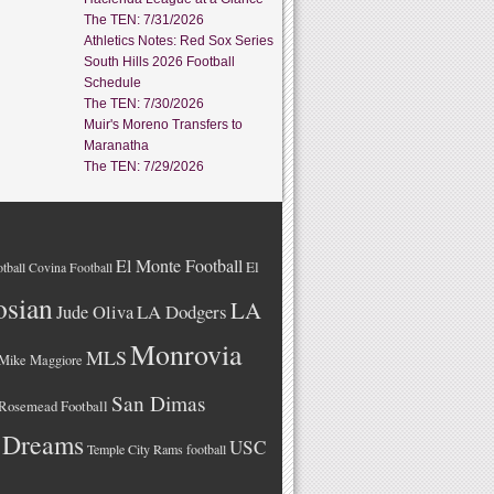
The TEN: 7/31/2026
Athletics Notes: Red Sox Series
South Hills 2026 Football
Schedule
The TEN: 7/30/2026
Muir's Moreno Transfers to
Maranatha
The TEN: 7/29/2026
El Monte Football
El
tball
Covina Football
osian
LA
LA Dodgers
Jude Oliva
Monrovia
MLS
Mike Maggiore
San Dimas
Rosemead Football
 Dreams
USC
Temple City Rams football