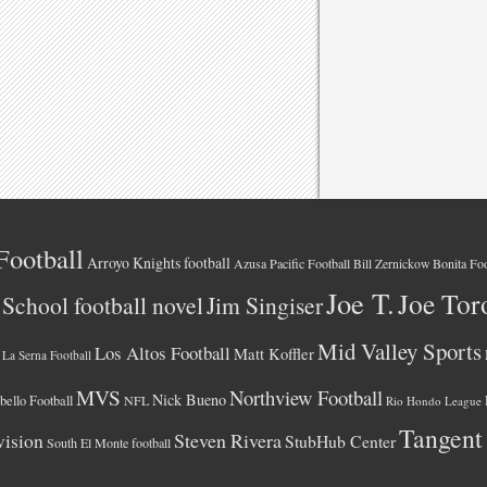
Football
Arroyo Knights football
Azusa Pacific Football
Bonita Foo
Bill Zernickow
Joe T.
Joe Tor
School football novel
Jim Singiser
Mid Valley Sports
Los Altos Football
Matt Koffler
La Serna Football
MVS
Northview Football
Nick Bueno
ello Football
NFL
Rio Hondo League
Tangent
vision
Steven Rivera
StubHub Center
South El Monte football