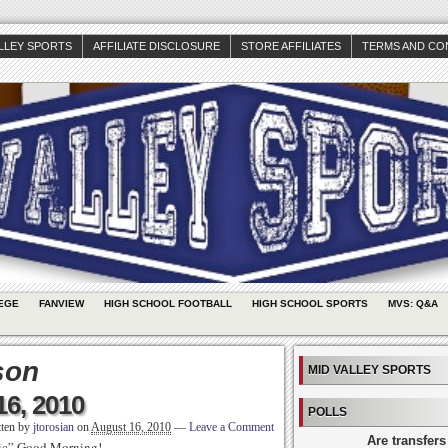
ALLEY SPORTS
AFFILIATE DISCLOSURE
STORE AFFILIATES
TERMS AND CO
EGE
FANVIEW
HIGH SCHOOL FOOTBALL
HIGH SCHOOL SPORTS
MVS: Q&A
son
MID VALLEY SPORTS
16, 2010
POLLS
tten by
jtorosian
on
August 16, 2010
—
Leave a Comment
Are transfers
sic” Good Morning!