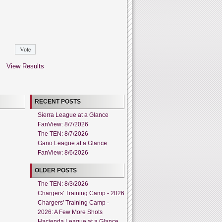
View Results
RECENT POSTS
Sierra League at a Glance
FanView: 8/7/2026
The TEN: 8/7/2026
Gano League at a Glance
FanView: 8/6/2026
OLDER POSTS
The TEN: 8/3/2026
Chargers' Training Camp - 2026
Chargers' Training Camp -
2026: A Few More Shots
Hacienda League at a Glance