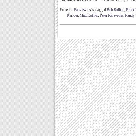
Posted in
Fanview
|
Also tagged
Bob Rollins
,
Bruce
Kerfoot
,
Matt Koffler
,
Peter Karavedas
,
Randy 