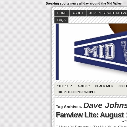
Breaking sports news all day around the Mid Valley
HOME
ABOUT
ADVERTISE WITH MID V
FAQS
"THE 10S"
AUTHOR
CHALK TALK
COLL
THE PETERSON PRINCIPLE
Dave John
Tag Archives:
Fanview Lite: August 
Wri
T-Minus-24 Days until “The Mid Valley Clas