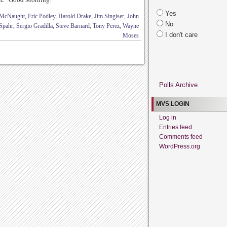
Yes
 McNaught
,
Eric Podley
,
Harold Drake
,
Jim Singiser
,
John
No
Spahr
,
Sergio Gradilla
,
Steve Barnard
,
Tony Perez
,
Wayne
I don't care
Moses
Polls Archive
MVS LOGIN
Log in
Entries feed
Comments feed
WordPress.org