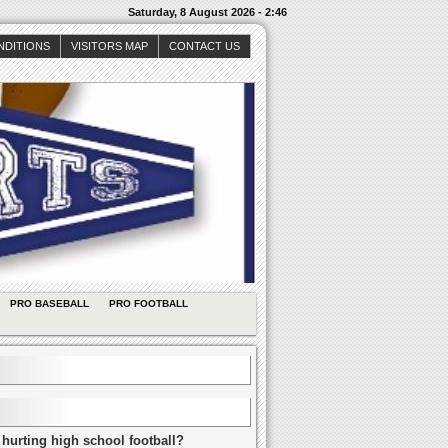
Saturday, 8 August 2026 - 2:46
NDITIONS
VISITORS MAP
CONTACT US
PRO BASEBALL
PRO FOOTBALL
 hurting high school football?