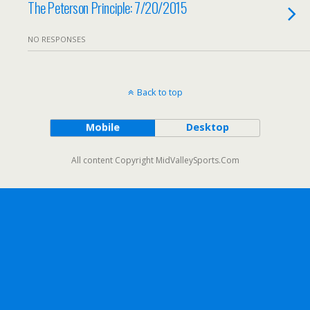
The Peterson Principle: 7/20/2015
NO RESPONSES
Back to top
Mobile
Desktop
All content Copyright MidValleySports.Com