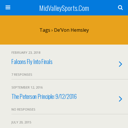
MidValleySports.Com
Tags › De’Von Hemsley
FEBRUARY 23, 2018
Falcons Fly Into Finals
7 RESPONSES
SEPTEMBER 12, 2016
The Peterson Principle: 9/12/2016
NO RESPONSES
JULY 20, 2015