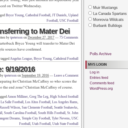
nced on Twitter Wednesday.
Muir Mustangs
La Canada Spartans
gged
Bryce Young
,
Cathedral Football
,
JT Daniels
,
Upland
Monrovia Wildcats
Football
,
USC Football
Burbank Bulldogs
nsferring to Mater Dei
tten by
tpeterson
on
December 27, 2017
—
75 Comments
rterback Bryce Young will transfer to Mater Dei
tiple sources have confirmed.
Polls Archive
 tagged
Angelus League
,
Bryce Young
,
Cathderal Football
MVS LOGIN
: 9/19/2016
Log in
 by
tpeterson
on
September 19, 2016
—
Leave a Comment
Entries feed
eparing for Christian McCaffrey so who scores the
Comments feed
o the end zone? Christian McCaffrey of course.
WordPress.org
agged
Amon Milliner
,
Greg The Leg
,
High School football
,
La Salle Football
,
Los Altos Football
,
Los Angeles Rams
,
Russell Wilson
,
San Clemente Football
,
Seattle Seahawks
,
ll
,
South Carolina Football
,
South Hills Football
,
St. John
angent Dreams
,
Temple City Football
,
Tyler Nevens
,
USC
Football
,
Utah Football
,
Utah State Football