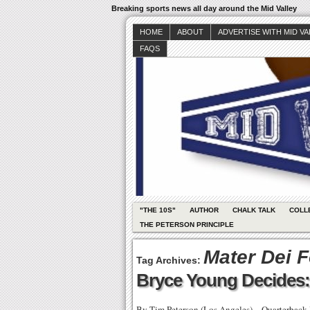
Breaking sports news all day around the Mid Valley
HOME
ABOUT
ADVERTISE WITH MID V
FAQS
"THE 10S"
AUTHOR
CHALK TALK
COLL
THE PETERSON PRINCIPLE
Mater Dei F
Tag Archives:
Bryce Young Decides
By Tim Peterson (Los Angeles) – Quarterback 