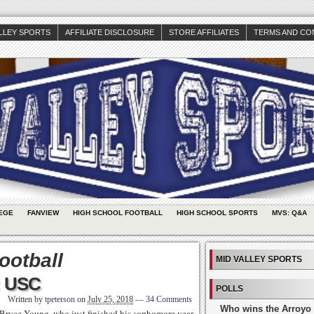
ALLEY SPORTS
AFFILIATE DISCLOSURE
STORE AFFILIATES
TERMS AND CO
EGE
FANVIEW
HIGH SCHOOL FOOTBALL
HIGH SCHOOL SPORTS
MVS: Q&A
ootball
MID VALLEY SPORTS
: USC
POLLS
Written by
tpeterson
on
July 25, 2018
—
34 Comments
Who wins the Arroyo 
Bryce Young, who just finished his sophomore year