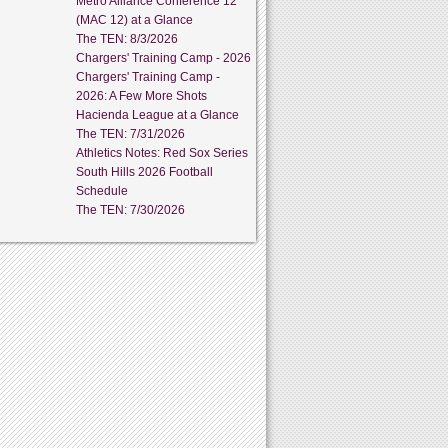
Metro Alliance Conference 12
(MAC 12) at a Glance
The TEN: 8/3/2026
Chargers' Training Camp - 2026
Chargers' Training Camp -
2026: A Few More Shots
Hacienda League at a Glance
The TEN: 7/31/2026
Athletics Notes: Red Sox Series
South Hills 2026 Football
Schedule
The TEN: 7/30/2026