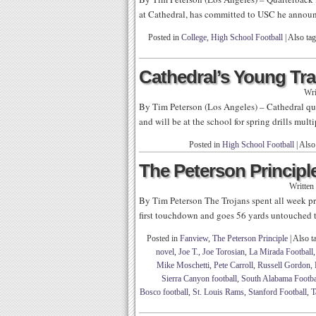
at Cathedral, has committed to USC he annou
Posted in
College
,
High School Football
|
Also ta
Cathedral’s Young Tra
Wri
By Tim Peterson (Los Angeles) – Cathedral qua
and will be at the school for spring drills mul
Posted in
High School Football
|
Also
The Peterson Principle
Written
By Tim Peterson The Trojans spent all week pr
first touchdown and goes 56 yards untouched t
Posted in
Fanview
,
The Peterson Principle
|
Also t
novel
,
Joe T.
,
Joe Torosian
,
La Mirada Football
Mike Moschetti
,
Pete Carroll
,
Russell Gordon
,
Sierra Canyon football
,
South Alabama Footba
Bosco football
,
St. Louis Rams
,
Stanford Football
,
T