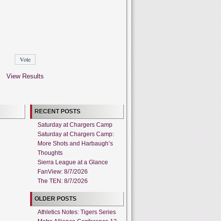
View Results
RECENT POSTS
Saturday at Chargers Camp
Saturday at Chargers Camp:
More Shots and Harbaugh’s
Thoughts
Sierra League at a Glance
FanView: 8/7/2026
The TEN: 8/7/2026
OLDER POSTS
Athletics Notes: Tigers Series