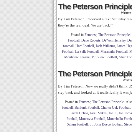
The Peterson Principle
Written
By Tim Peterson I received a text Saturday rea
they’re the real deal. We are back!”
Posted in
Fanview
,
The Peterson Principle
|
Football
,
Dave Roberts
,
De'Von Hemsley
,
Des
football
,
Hart Football
,
Jack Williams
,
James Heg
Football
,
La Salle Football
,
Maranatha Football
,
M
Montview League
,
Mt. View Football
,
Muir Foo
The Peterson Principle
Writte
By Tim Peterson Now we really didn’t think U
step back and looked at it realistically it was 
Posted in
Fanview
,
The Peterson Principle
|
Als
football
,
Burbank Football
,
Charter Oak Football
,
Jacob Ochoa
,
Jarell Sykes
,
Joe T.
,
Joe Toros
football
,
Monrovia Football
,
Montebello Footb
Schurr football
,
St. John Bosco football
,
Steve