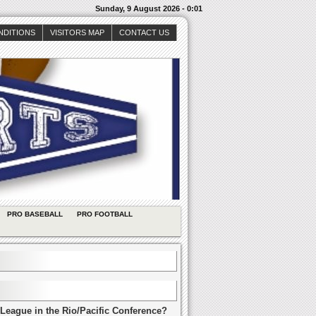
Sunday, 9 August 2026 - 0:01
NDITIONS
VISITORS MAP
CONTACT US
PRO BASEBALL
PRO FOOTBALL
League in the Rio/Pacific Conference?