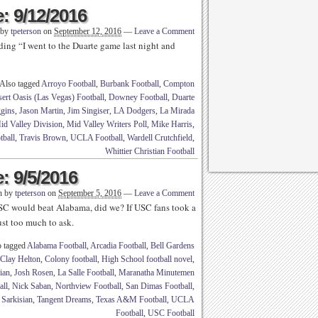
: 9/12/2016
 by
tpeterson
on
September 12, 2016
—
Leave a Comment
ding “I went to the Duarte game last night and
Also tagged
Arroyo Football
,
Burbank Football
,
Compton
ert Oasis (Las Vegas) Football
,
Downey Football
,
Duarte
gins
,
Jason Martin
,
Jim Singiser
,
LA Dodgers
,
La Mirada
id Valley Division
,
Mid Valley Writers Poll
,
Mike Harris
,
tball
,
Travis Brown
,
UCLA Football
,
Wardell Crutchfield
,
Whittier Christian Football
: 9/5/2016
n by
tpeterson
on
September 5, 2016
—
Leave a Comment
SC would beat Alabama, did we? If USC fans took a
just too much to ask.
o tagged
Alabama Football
,
Arcadia Football
,
Bell Gardens
Clay Helton
,
Colony football
,
High School football novel
,
ian
,
Josh Rosen
,
La Salle Football
,
Maranatha Minutemen
all
,
Nick Saban
,
Northview Football
,
San Dimas Football
,
 Sarkisian
,
Tangent Dreams
,
Texas A&M Football
,
UCLA
Football
,
USC Football