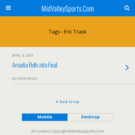
MidValleySports.Com
Tags › Eric Trask
APRIL 8, 2010
Arcadia Rolls into Final
NO RESPONSES
Back to top
Mobile
Desktop
All content Copyright MidValleySports.Com