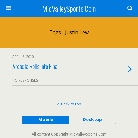
MidValleySports.Com
Tags › Justin Lew
APRIL 8, 2010
Arcadia Rolls into Final
NO RESPONSES
Back to top
Mobile
Desktop
All content Copyright MidValleySports.Com