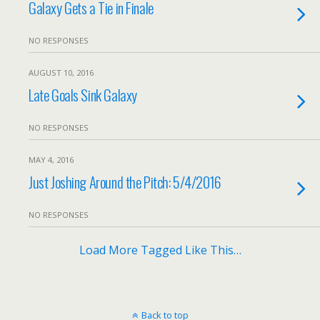
Galaxy Gets a Tie in Finale
NO RESPONSES
AUGUST 10, 2016
Late Goals Sink Galaxy
NO RESPONSES
MAY 4, 2016
Just Joshing Around the Pitch: 5/4/2016
NO RESPONSES
Load More Tagged Like This…
Back to top