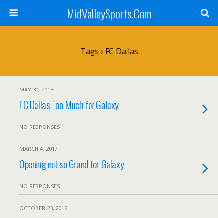
MidValleySports.Com
Tags › FC Dallas
MAY 30, 2018
FC Dallas Too Much for Galaxy
NO RESPONSES
MARCH 4, 2017
Opening not so Grand for Galaxy
NO RESPONSES
OCTOBER 23, 2016