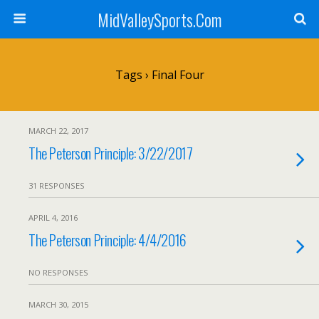
MidValleySports.Com
Tags › Final Four
MARCH 22, 2017
The Peterson Principle: 3/22/2017
31 RESPONSES
APRIL 4, 2016
The Peterson Principle: 4/4/2016
NO RESPONSES
MARCH 30, 2015