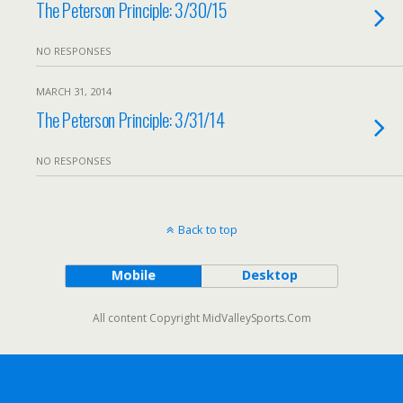
The Peterson Principle: 3/30/15
NO RESPONSES
MARCH 31, 2014
The Peterson Principle: 3/31/14
NO RESPONSES
Back to top
Mobile
Desktop
All content Copyright MidValleySports.Com