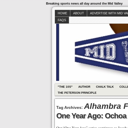
Breaking sports news all day around the Mid Valley
HOME
ABOUT
ADVERTISE WITH MID V
FAQS
"THE 10S"
AUTHOR
CHALK TALK
COLL
THE PETERSON PRINCIPLE
Alhambra F
Tag Archives:
One Year Ago: Ochoa 
Our “One Year Ago” series continues as Jacob