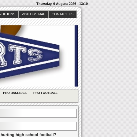
Thursday, 6 August 2026 - 13:10
NDITIONS
VISITORS MAP
CONTACT US
PRO BASEBALL
PRO FOOTBALL
 hurting high school football?