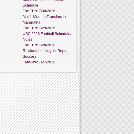
Schedule
The TEN: 7/30/2026
Muir's Moreno Transfers to
Maranatha
The TEN: 7/29/2026
USC 2026 Football Schedule/
Notes
The TEN: 7/28/2026
Rowland Looking for Repeat
Success
FanView: 7/27/2026