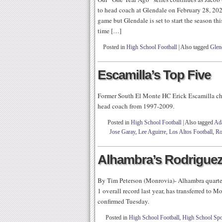
to head coach at Glendale on February 28, 2020.
game but Glendale is set to start the season
time […]
Posted in
High School Football
|
Also tagged
Glen
Escamilla’s Top Five
Former South El Monte HC Erick Escamilla chi
head coach from 1997-2009.
Posted in
High School Football
|
Also tagged
Ad
Jose Garay
,
Lee Aguirre
,
Los Altos Football
,
Ro
Alhambra’s Rodriguez
By Tim Peterson (Monrovia)- Alhambra quarte
1 overall record last year, has transferred to
confirmed Tuesday.
Posted in
High School Football
,
High School Spo