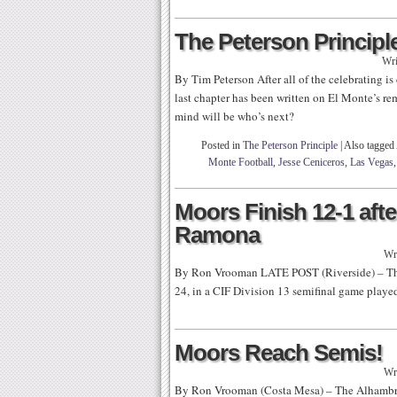
The Peterson Principle
Wri
By Tim Peterson After all of the celebrating is
last chapter has been written on El Monte’s r
mind will be who’s next?
Posted in
The Peterson Principle
|
Also tagged
Monte Football
,
Jesse Ceniceros
,
Las Vegas
Moors Finish 12-1 afte
Ramona
Wr
By Ron Vrooman LATE POST (Riverside) – Th
24, in a CIF Division 13 semifinal game playe
Moors Reach Semis!
Wr
By Ron Vrooman (Costa Mesa) – The Alhambra 