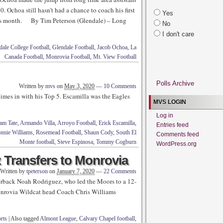
 Ochoa still hasn’t had a chance to coach his first
Yes
 this month. By Tim Peterson (Glendale) – Long
No
I don't care
dale College Football
,
Glendale Football
,
Jacob Ochoa
,
La
Canada Football
,
Monrovia Football
,
Mt. View Football
Polls Archive
Written by
mvs
on
May 3, 2020
—
10 Comments
mes in with his Top 5. Escamilla was the Eagles
MVS LOGIN
Log in
am Tate
,
Armando Villa
,
Arroyo Football
,
Erick Escamilla
,
Entries feed
nnie Williams
,
Rosemead Football
,
Shaun Cody
,
South El
Comments feed
Monte football
,
Steve Espinosa
,
Tommy Cogburn
WordPress.org
 Transfers to Monrovia
Written by
tpeterson
on
January 7, 2020
—
22 Comments
rback Noah Rodriguez, who led the Moors to a 12-
 Monrovia Wildcat head Coach Chris Williams
rts
|
Also tagged
Almont League
,
Calvary Chapel football
,