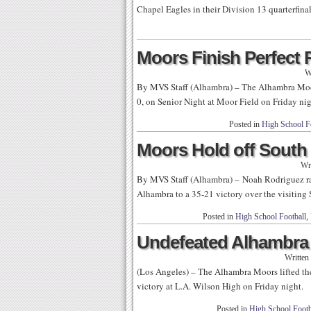
Chapel Eagles in their Division 13 quarterfina
Moors Finish Perfect
W
By MVS Staff (Alhambra) – The Alhambra Moo
0, on Senior Night at Moor Field on Friday nig
Posted in
High School F
Moors Hold off South
Wr
By MVS Staff (Alhambra) – Noah Rodriguez ran
Alhambra to a 35-21 victory over the visiting
Posted in
High School Football
,
Undefeated Alhambra B
Written
(Los Angeles) – The Alhambra Moors lifted the
victory at L.A. Wilson High on Friday night.
Posted in
High School Footb