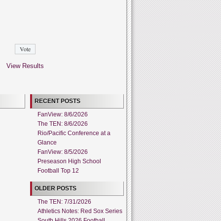
View Results
RECENT POSTS
FanView: 8/6/2026
The TEN: 8/6/2026
Rio/Pacific Conference at a
Glance
FanView: 8/5/2026
Preseason High School
Football Top 12
OLDER POSTS
The TEN: 7/31/2026
Athletics Notes: Red Sox Series
South Hills 2026 Football