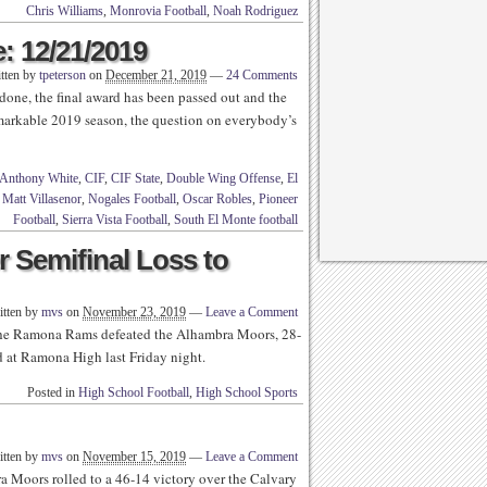
Chris Williams
,
Monrovia Football
,
Noah Rodriguez
: 12/21/2019
tten by
tpeterson
on
December 21, 2019
—
24 Comments
 done, the final award has been passed out and the
emarkable 2019 season, the question on everybody’s
Anthony White
,
CIF
,
CIF State
,
Double Wing Offense
,
El
,
Matt Villasenor
,
Nogales Football
,
Oscar Robles
,
Pioneer
Football
,
Sierra Vista Football
,
South El Monte football
r Semifinal Loss to
itten by
mvs
on
November 23, 2019
—
Leave a Comment
e Ramona Rams defeated the Alhambra Moors, 28-
d at Ramona High last Friday night.
Posted in
High School Football
,
High School Sports
itten by
mvs
on
November 15, 2019
—
Leave a Comment
Moors rolled to a 46-14 victory over the Calvary