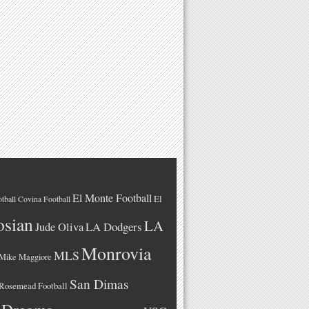
El Monte Football
El
tball
Covina Football
osian
LA
LA Dodgers
Jude Oliva
Monrovia
MLS
Mike Maggiore
San Dimas
Rosemead Football