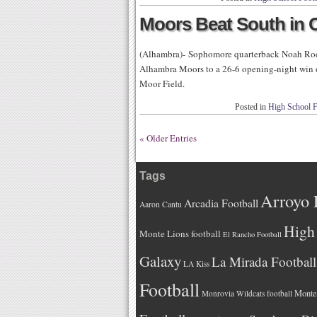
Moors Beat South in O
(Alhambra)- Sophomore quarterback Noah Rodr
Alhambra Moors to a 26-6 opening-night win o
Moor Field.
Posted in
High School F
« Older Entries
Tags
Arroyo 
Arcadia Football
Aaron Cantu
High 
Monte Lions football
El Rancho Football
Galaxy
La Mirada Football
LA Kiss
Football
Monteb
Monrovia Wildcats football