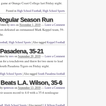
l game at Orange Coast College last Friday night.
Posted in
High School Football
,
High School Sports
 Regular Season Run
ritten by
mvs
on
November 1, 2019
—
Leave a Comment
rs defeated an outmanned Mark Keppel team, 59-
ht.
ootball
,
High School Sports
|
Also tagged
Keppel Football
 Pasadena, 35-21
itten by
mvs
on
September 20, 2019
—
Leave a Comment
 for a touchdown and threw for two more to lead
 South Pasadena Tigers on Friday night.
High School Sports
|
Also tagged
South Pasadena football
eats L.A. Wilson, 35-6
 by
tpeterson
on
September 13, 2019
—
Leave a Comment
ir season record to 4-0 with a 35-6 nonleague
all
,
High School Sports
|
Also tagged
LA Wilson Football