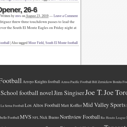
pener, 26-6
Written by
mvs
on
August 23, 2019
—
Leave a Comment
iguez threw three touchdown passes to lead the
ver the South El Monte Eagles on Friday night at
ootball
|
Also tagged
Moor Field
,
South El Monte football
Football
Arroyo Knights football
Azusa Pacific Football
Bonita Foo
Bill Zernickow
Joe T.
Joe Tor
School football novel
Jim Singiser
Mid Valley Sports
Los Altos Football
Matt Koffler
La Serna Football
MVS
Northview Football
Nick Bueno
ello Football
NFL
Rio Hondo League