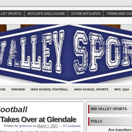
ALLEY SPORTS
AFFILIATE DISCLOSURE
STORE AFFILIATES
TERMS AND CO
EGE
FANVIEW
HIGH SCHOOL FOOTBALL
HIGH SCHOOL SPORTS
MVS: Q&A
ootball
MID VALLEY SPORTS
Takes Over at Glendale
POLLS
Written by
tpeterson
on
March 1, 2021
—
8 Comments
Are transfers
 Ochoa made the jump from long time area assistant