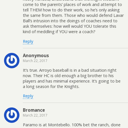
come to the parents’ places of work and attempt to
tell THEM how to do their work, so he’s only asking
the same from them. Those who would defend Lavar
Ball’s intrusion into the doings of coaches need to
ask themselves: how well would YOU tolerate this
kind of meddling if YOU were a coach?
Reply
Anonymous
March 22, 2017
It’s true. Arroyo baseball is in a bad situation right
now. Their HC is old enough a big brother to his
players and has minimal experience. It’s going to be
a long season for the Knights.
Reply
Bromance
March 22, 2017
Paramo is at Montebello. 100% bet the ranch, done