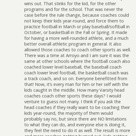
wins out. That stinks for the kid, for the other
programs and for the school. That was never the
case before the rule change, because coaches could
not keep their kids year-round, and force them to
practice football in March or play baseball/softball in
October, or basketball in the Fall or Spring. It made
for having a more well-rounded athlete, and a much
better overall athletic program in general. It also
allowed those coaches to coach other sports as well.
There was a time at Arroyo-and I am sure it was the
same at other schools-where the football coach also
coached lower level baseball, the baseball coach
coach lower level football, the basketball coach was
a track coach, and so on. Everyone benefitted from
that! Now, it’s every man for him or her self with the
kids caught in the middle. How many Varsity head
coaches coach other sports these days? I would
venture to guess not many. I think if you ask the
head coaches if they really want to be coaching their
kids year-round, the majority of them would
probably say no, but since there are NO limitations
to what they can do, and everyone else is doing it,
they feel the need to do it as well. The result is more