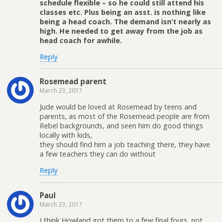
schedule flexible – so he could still attend his
classes etc. Plus being an asst. is nothing like
being a head coach. The demand isn’t nearly as
high. He needed to get away from the job as
head coach for awhile.
Reply
Rosemead parent
March 23, 2017
Jude would be loved at Rosemead by teens and
parents, as most of the Rosemead people are from
Rebel backgrounds, and seen him do good things
locally with kids,
they should find him a job teaching there, they have
a few teachers they can do without
Reply
Paul
March 23, 2017
I think Howland got them to a few final fours, not