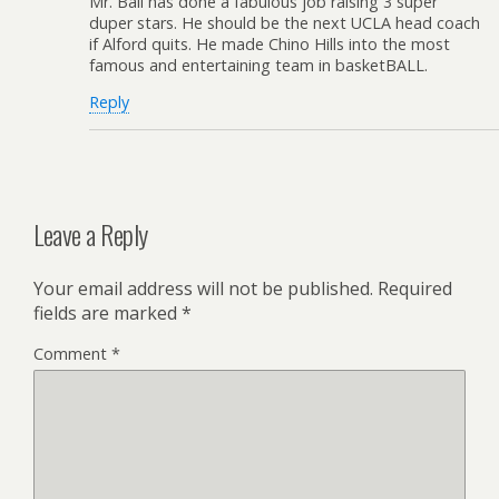
Mr. Ball has done a fabulous job raising 3 super
duper stars. He should be the next UCLA head coach
if Alford quits. He made Chino Hills into the most
famous and entertaining team in basketBALL.
Reply
Leave a Reply
Your email address will not be published.
Required
fields are marked
*
Comment
*