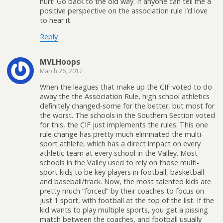
hurt! Go back to the old way. If anyone can tell me a
positive perspective on the association rule I’d love
to hear it.
Reply
MVLHoops
March 26, 2017
When the leagues that make up the CIF voted to do
away the the Association Rule, high school athletics
definitely changed-some for the better, but most for
the worst. The schools in the Southern Section voted
for this, the CIF just implements the rules. This one
rule change has pretty much eliminated the multi-
sport athlete, which has a direct impact on every
athletic team at every school in the Valley. Most
schools in the Valley used to rely on those multi-
sport kids to be key players in football, basketball
and baseball/track. Now, the most talented kids are
pretty much “forced” by their coaches to focus on
just 1 sport, with football at the top of the list. If the
kid wants to play multiple sports, you get a pissing
match between the coaches, and football usually