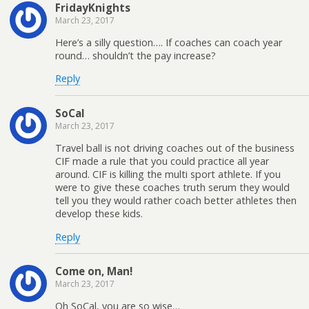
FridayKnights
March 23, 2017
Here’s a silly question…. If coaches can coach year
round… shouldn’t the pay increase?
Reply
SoCal
March 23, 2017
Travel ball is not driving coaches out of the business
CIF made a rule that you could practice all year
around. CIF is killing the multi sport athlete. If you
were to give these coaches truth serum they would
tell you they would rather coach better athletes then
develop these kids.
Reply
Come on, Man!
March 23, 2017
Oh SoCal, you are so wise…