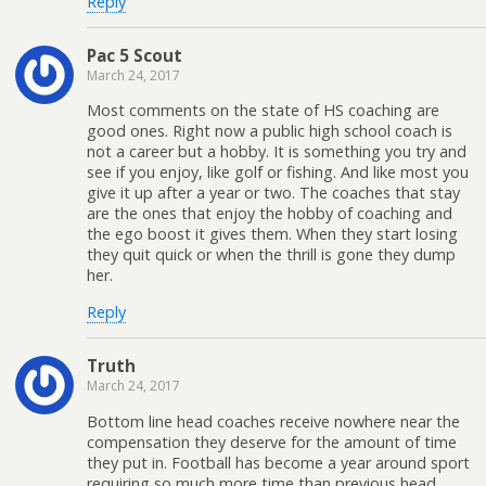
Reply
Pac 5 Scout
March 24, 2017
Most comments on the state of HS coaching are
good ones. Right now a public high school coach is
not a career but a hobby. It is something you try and
see if you enjoy, like golf or fishing. And like most you
give it up after a year or two. The coaches that stay
are the ones that enjoy the hobby of coaching and
the ego boost it gives them. When they start losing
they quit quick or when the thrill is gone they dump
her.
Reply
Truth
March 24, 2017
Bottom line head coaches receive nowhere near the
compensation they deserve for the amount of time
they put in. Football has become a year around sport
requiring so much more time than previous head