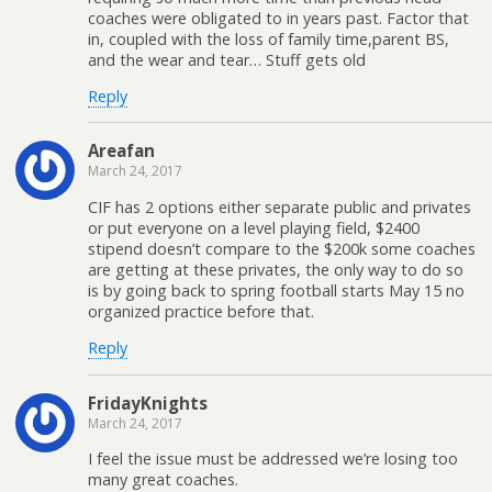
coaches were obligated to in years past. Factor that
in, coupled with the loss of family time,parent BS,
and the wear and tear… Stuff gets old
Reply
Areafan
March 24, 2017
CIF has 2 options either separate public and privates
or put everyone on a level playing field, $2400
stipend doesn’t compare to the $200k some coaches
are getting at these privates, the only way to do so
is by going back to spring football starts May 15 no
organized practice before that.
Reply
FridayKnights
March 24, 2017
I feel the issue must be addressed we’re losing too
many great coaches.