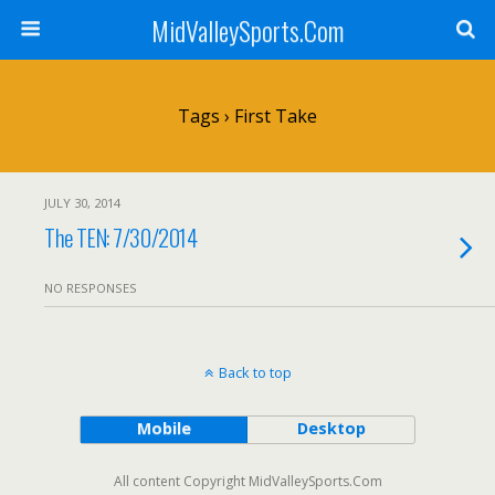
MidValleySports.Com
Tags › First Take
JULY 30, 2014
The TEN: 7/30/2014
NO RESPONSES
Back to top
Mobile
Desktop
All content Copyright MidValleySports.Com