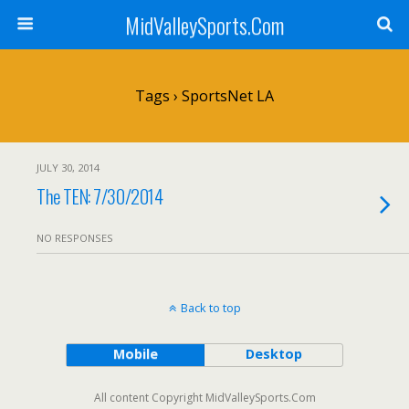
MidValleySports.Com
Tags › SportsNet LA
JULY 30, 2014
The TEN: 7/30/2014
NO RESPONSES
Back to top
Mobile
Desktop
All content Copyright MidValleySports.Com