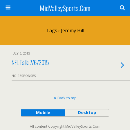
MidValleySports.Com
Tags › Jeremy Hill
JULY 6, 2015
NFL Talk: 7/6/2015
NO RESPONSES
Back to top
Mobile
Desktop
All content Copyright MidValleySports.Com