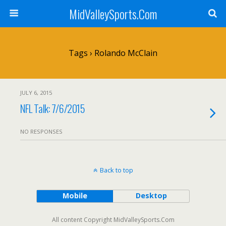
MidValleySports.Com
Tags › Rolando McClain
JULY 6, 2015
NFL Talk: 7/6/2015
NO RESPONSES
Back to top
Mobile
Desktop
All content Copyright MidValleySports.Com