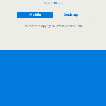
Back to top
Mobile
Desktop
All content Copyright MidValleySports.Com