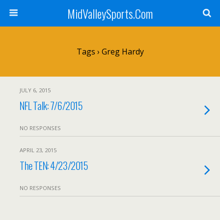
MidValleySports.Com
Tags › Greg Hardy
JULY 6, 2015
NFL Talk: 7/6/2015
NO RESPONSES
APRIL 23, 2015
The TEN: 4/23/2015
NO RESPONSES