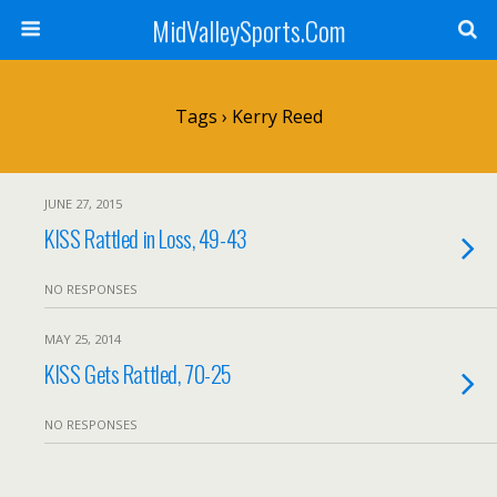
MidValleySports.Com
Tags › Kerry Reed
JUNE 27, 2015
KISS Rattled in Loss, 49-43
NO RESPONSES
MAY 25, 2014
KISS Gets Rattled, 70-25
NO RESPONSES