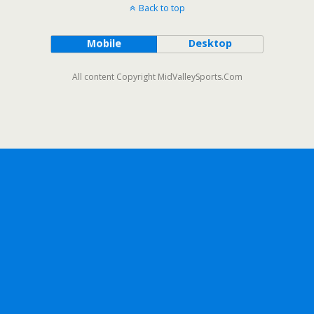
Back to top
Mobile
Desktop
All content Copyright MidValleySports.Com