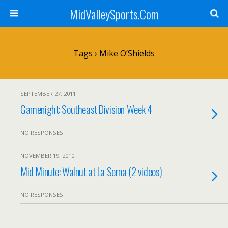
MidValleySports.Com
Tags › Mike O’Shields
SEPTEMBER 27, 2011
Gamenight: Southeast Division Week 4
NO RESPONSES
NOVEMBER 19, 2010
Mid Minute: Walnut at La Serna (2 videos)
NO RESPONSES