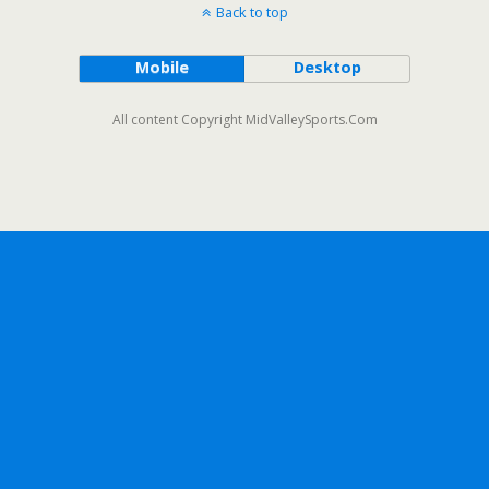
Back to top
Mobile
Desktop
All content Copyright MidValleySports.Com