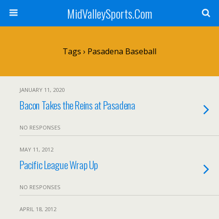
MidValleySports.Com
Tags › Pasadena Baseball
JANUARY 11, 2020
Bacon Takes the Reins at Pasadena
NO RESPONSES
MAY 11, 2012
Pacific League Wrap Up
NO RESPONSES
APRIL 18, 2012