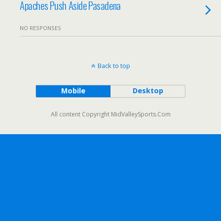
Apaches Push Aside Pasadena
NO RESPONSES
Back to top
Mobile
Desktop
All content Copyright MidValleySports.Com