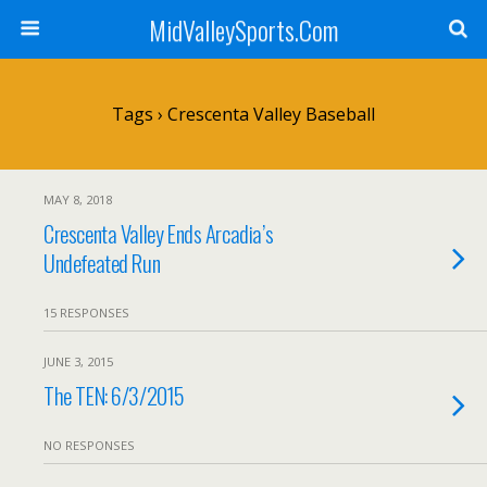
MidValleySports.Com
Tags › Crescenta Valley Baseball
MAY 8, 2018
Crescenta Valley Ends Arcadia’s
Undefeated Run
15 RESPONSES
JUNE 3, 2015
The TEN: 6/3/2015
NO RESPONSES