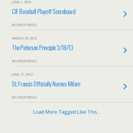
JUNE 1, 2014
CIF Baseball Playoff Scoreboard
NO RESPONSES
MARCH 18, 2013
The Peterson Principle 3/18/13
NO RESPONSES
JUNE 27, 2012
St. Francis Officially Names Milam
NO RESPONSES
Load More Tagged Like This…