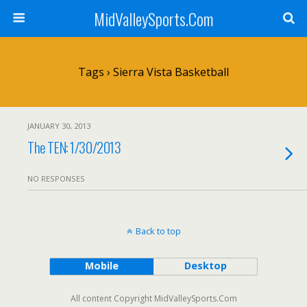
MidValleySports.Com
Tags › Sierra Vista Basketball
JANUARY 30, 2013
The TEN: 1/30/2013
NO RESPONSES
Back to top
Mobile
Desktop
All content Copyright MidValleySports.Com