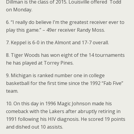
Dillman is the class of 2015. Louisville offered Todd
on Monday.
6. “I really do believe I’m the greatest receiver ever to
play this game.” – 49er receiver Randy Moss.
7. Keppel is 6-0 in the Almont and 17-7 overall.
8. Tiger Woods has won eight of the 14 tournaments
he has played at Torrey Pines.
9. Michigan is ranked number one in college
basketball for the first time since the 1992 “Fab Five”
team.
10. On this day in 1996 Magic Johnson made his
comeback with the Lakers after abruptly retiring in
1991 following his HIV diagnosis. He scored 19 points
and dished out 10 assists.