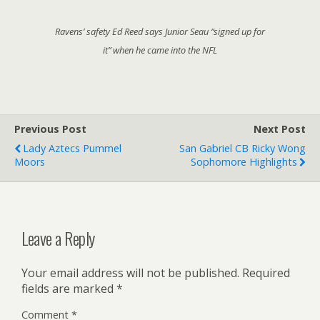
Ravens’ safety Ed Reed says Junior Seau “signed up for
it” when he came into the NFL
Previous Post
Next Post
Lady Aztecs Pummel
San Gabriel CB Ricky Wong
Moors
Sophomore Highlights
Leave a Reply
Your email address will not be published.
Required
fields are marked
*
Comment
*