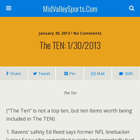
MidValleySports.Com
January 30, 2013 • No Comments
The TEN: 1/30/2013
Share
Tweet
Pin
Mail
SMS
The Ten
(“The Ten” is not a top ten, but ten items worth being
included in The TEN)
1. Ravens’ safety Ed Reed says former NFL linebacker