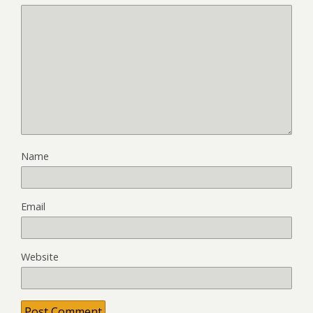
Name
Email
Website