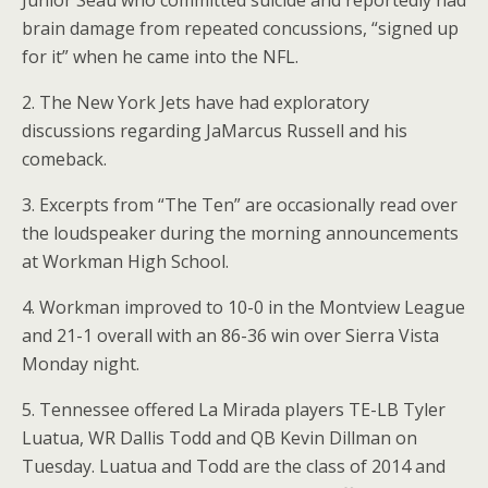
Junior Seau who committed suicide and reportedly had
brain damage from repeated concussions, “signed up
for it” when he came into the NFL.
2. The New York Jets have had exploratory
discussions regarding JaMarcus Russell and his
comeback.
3. Excerpts from “The Ten” are occasionally read over
the loudspeaker during the morning announcements
at Workman High School.
4. Workman improved to 10-0 in the Montview League
and 21-1 overall with an 86-36 win over Sierra Vista
Monday night.
5. Tennessee offered La Mirada players TE-LB Tyler
Luatua, WR Dallis Todd and QB Kevin Dillman on
Tuesday. Luatua and Todd are the class of 2014 and