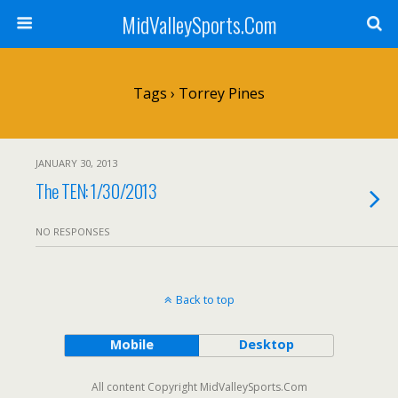
MidValleySports.Com
Tags › Torrey Pines
JANUARY 30, 2013
The TEN: 1/30/2013
NO RESPONSES
Back to top
Mobile
Desktop
All content Copyright MidValleySports.Com