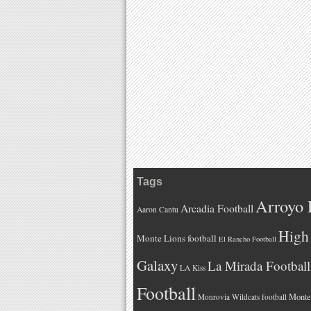
Tags
Arroyo 
Arcadia Football
Aaron Cantu
High 
Monte Lions football
El Rancho Football
Galaxy
La Mirada Football
LA Kiss
Football
Monteb
Monrovia Wildcats football