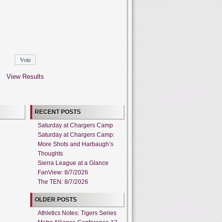
View Results
RECENT POSTS
Saturday at Chargers Camp
Saturday at Chargers Camp:
More Shots and Harbaugh’s
Thoughts
Sierra League at a Glance
FanView: 8/7/2026
The TEN: 8/7/2026
OLDER POSTS
Athletics Notes: Tigers Series