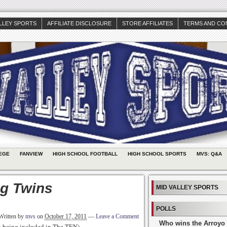
ALLEY SPORTS
AFFILIATE DISCLOSURE
STORE AFFILIATES
TERMS AND CO
EGE
FANVIEW
HIGH SCHOOL FOOTBALL
HIGH SCHOOL SPORTS
MVS: Q&A
g Twins
MID VALLEY SPORTS
POLLS
Written by
mvs
on
October 17, 2011
—
Leave a Comment
Who wins the Arroyo 
th being included in The TEN)