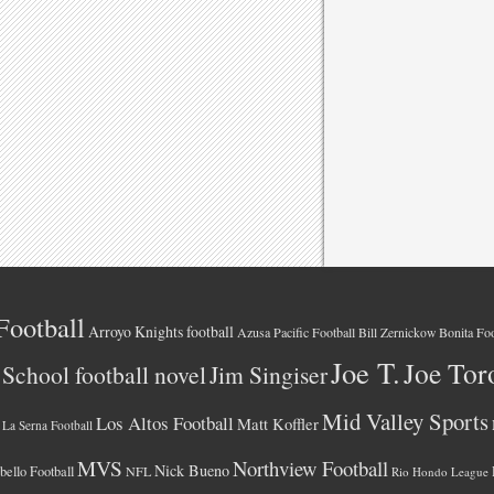
Football
Arroyo Knights football
Azusa Pacific Football
Bonita Foo
Bill Zernickow
Joe T.
Joe Tor
School football novel
Jim Singiser
Mid Valley Sports
Los Altos Football
Matt Koffler
La Serna Football
MVS
Northview Football
Nick Bueno
ello Football
NFL
Rio Hondo League