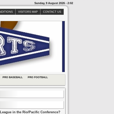
Sunday, 9 August 2026 - 2:02
NDITIONS
VISITORS MAP
CONTACT US
PRO BASEBALL
PRO FOOTBALL
League in the Rio/Pacific Conference?