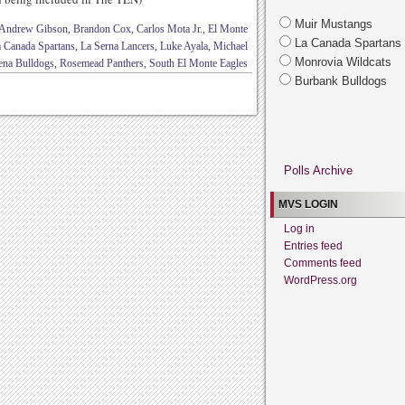
Muir Mustangs
Andrew Gibson
,
Brandon Cox
,
Carlos Mota Jr.
,
El Monte
La Canada Spartans
 Canada Spartans
,
La Serna Lancers
,
Luke Ayala
,
Michael
Monrovia Wildcats
ena Bulldogs
,
Rosemead Panthers
,
South El Monte Eagles
Burbank Bulldogs
Polls Archive
MVS LOGIN
Log in
Entries feed
Comments feed
WordPress.org