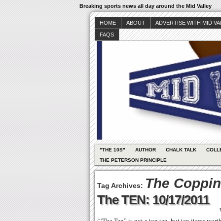
Breaking sports news all day around the Mid Valley
HOME
ABOUT
ADVERTISE WITH MID V
FAQS
"THE 10S"
AUTHOR
CHALK TALK
COLL
THE PETERSON PRINCIPLE
The Coppin
Tag Archives:
The TEN: 10/17/2011
(“The Ten” is not a top ten, but ten items wor