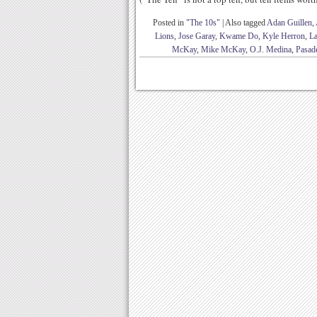
Posted in
"The 10s"
|
Also tagged
Adan Guillen
,
Lions
,
Jose Garay
,
Kwame Do
,
Kyle Herron
,
La
McKay
,
Mike McKay
,
O.J. Medina
,
Pasad