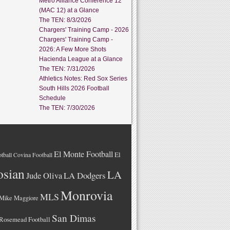
Metro Alliance Conference 12
(MAC 12) at a Glance
The TEN: 8/3/2026
Chargers' Training Camp - 2026
Chargers' Training Camp -
2026: A Few More Shots
Hacienda League at a Glance
The TEN: 7/31/2026
Athletics Notes: Red Sox Series
South Hills 2026 Football
Schedule
The TEN: 7/30/2026
El Monte Football
El
tball
Covina Football
osian
LA
LA Dodgers
Jude Oliva
Monrovia
MLS
Mike Maggiore
San Dimas
Rosemead Football