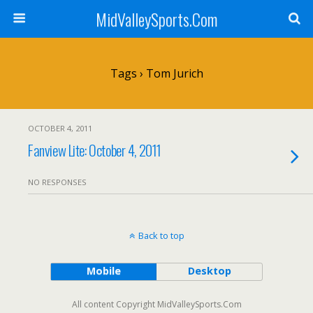
MidValleySports.Com
Tags › Tom Jurich
OCTOBER 4, 2011
Fanview Lite: October 4, 2011
NO RESPONSES
Back to top
Mobile
Desktop
All content Copyright MidValleySports.Com