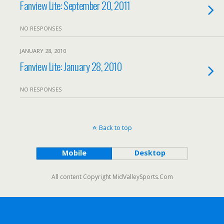
Fanview Lite: September 20, 2011
NO RESPONSES
JANUARY 28, 2010
Fanview Lite: January 28, 2010
NO RESPONSES
Back to top
Mobile
Desktop
All content Copyright MidValleySports.Com