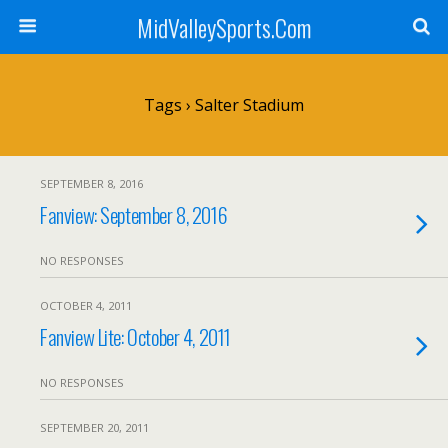
MidValleySports.Com
Tags › Salter Stadium
SEPTEMBER 8, 2016
Fanview: September 8, 2016
NO RESPONSES
OCTOBER 4, 2011
Fanview Lite: October 4, 2011
NO RESPONSES
SEPTEMBER 20, 2011