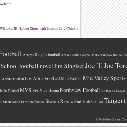
ebsite
Wilson’s JR Nelson Signs with Kansas City Chiefs
»
Football
Arroyo Knights football
Azusa Pacific Football
Bonita Foo
Bill Zernickow
Joe T.
Joe Tor
School football novel
Jim Singiser
Mid Valley Sports
Los Altos Football
Matt Koffler
La Serna Football
MVS
Northview Football
Nick Bueno
ello Football
NFL
Rio Hondo League
Tangent
vision
Steven Rivera
StubHub Center
South El Monte football
©
MidValleySports.Co