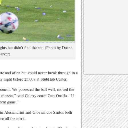
ights but didn’t find the net. (Photo by Duane
arker)
ate and often but could never break through in a
day night before 25,008 at StubHub Center.
ponent. We possessed the ball well, moved the
g chances,” said Galaxy coach Curt Onalfo. “If
ferent game.”
in Alessandrini and Giovani dos Santos both
ere off the mark.