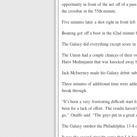
opportunity in front of the net off of a pa
the crossbar in the 55th minute.
Five minutes later a shot right in front le
Boateng got off a boot in the 62nd minute 
The Galaxy did everything except score in 
The Union had a couple chances of their own
Haris Medunjanin that was knocked away 
Jack McInerney made his Galaxy debut subst
Three minutes of additional time were adde
break through.
“It’s been a very frustrating difficult start
been for a lack of effort. The results have
go,” Onalfo said. “The guys put in a great 
The Galaxy outshot the Philadelphia 13-8 ov
It was the second straight game that LA has