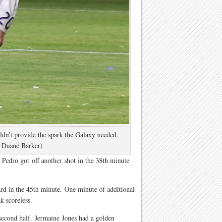
dn’t provide the spark the Galaxy needed.
 Duane Barker)
 Pedro got off another shot in the 38th minute
rd in the 45th minute. One minute of additional
k scoreless.
second half. Jermaine Jones had a golden