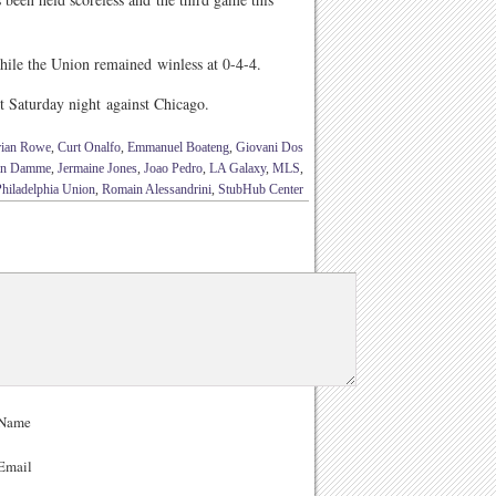
ile the Union remained winless at 0-4-4.
t Saturday night against Chicago.
rian Rowe
,
Curt Onalfo
,
Emmanuel Boateng
,
Giovani Dos
Van Damme
,
Jermaine Jones
,
Joao Pedro
,
LA Galaxy
,
MLS
,
Philadelphia Union
,
Romain Alessandrini
,
StubHub Center
Name
Email