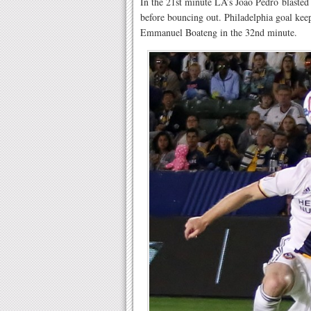
In the 21st minute LA’s Joao Pedro blasted 
before bouncing out. Philadelphia goal kee
Emmanuel Boateng in the 32nd minute.