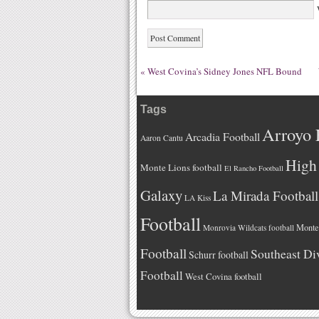
W
«
West Covina’s Sidney Jones NFL Bound
Tags
Arroyo 
Arcadia Football
Aaron Cantu
High 
Monte Lions football
El Rancho Football
Galaxy
La Mirada Football
LA Kiss
Football
Monteb
Monrovia Wildcats football
Football
Southeast Di
Schurr football
Football
West Covina football