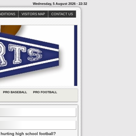
Wednesday, 5 August 2026 - 22:32
NDITIONS
VISITORS MAP
CONTACT US
PRO BASEBALL
PRO FOOTBALL
 hurting high school football?