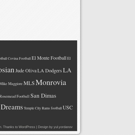
El Monte Football
El
tball
Covina Football
osian
LA
LA Dodgers
Jude Oliva
Monrovia
MLS
Mike Maggiore
San Dimas
Rosemead Football
 Dreams
USC
Temple City Rams football
m
. Thanks to
WordPress
| Design by
yul.yordanov