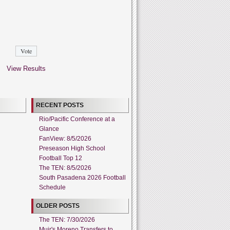
View Results
RECENT POSTS
Rio/Pacific Conference at a
Glance
FanView: 8/5/2026
Preseason High School
Football Top 12
The TEN: 8/5/2026
South Pasadena 2026 Football
Schedule
OLDER POSTS
The TEN: 7/30/2026
Muir's Moreno Transfers to