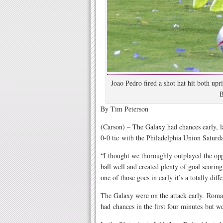
Joao Pedro fired a shot hat hit both upr
B
By Tim Peterson
(Carson) – The Galaxy had chances early, l
0-0 tie with the Philadelphia Union Satur
“I thought we thoroughly outplayed the op
ball well and created plenty of goal scorin
one of those goes in early it’s a totally dif
The Galaxy were on the attack early. Roma
had chances in the first four minutes but w