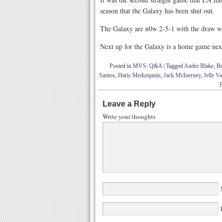
season that the Galaxy has been shut out.
The Galaxy are n0w 2-5-1 with the draw wh
Next up for the Galaxy is a home game nex
Posted in
MVS: Q&A
|
Tagged
Andre Blake
,
B
Santos
,
Haris Medunjanin
,
Jack McInerney
,
Jelle 
Leave a Reply
Write your thoughts