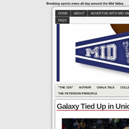
Breaking sports news all day around the Mid Valley
HOME
ABOUT
ADVERTISE WITH MID V
FAQS
"THE 10S"
AUTHOR
CHALK TALK
COLL
THE PETERSON PRINCIPLE
Galaxy Tied Up in Unio