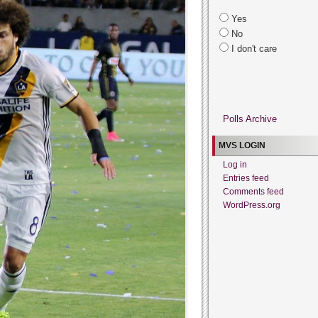
Yes
No
I don't care
Polls Archive
MVS LOGIN
Log in
Entries feed
Comments feed
WordPress.org