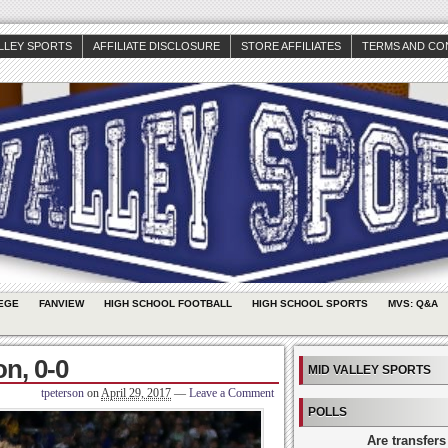
ALLEY SPORTS
AFFILIATE DISCLOSURE
STORE AFFILIATES
TERMS AND CO
EGE
FANVIEW
HIGH SCHOOL FOOTBALL
HIGH SCHOOL SPORTS
MVS: Q&A
n, 0-0
MID VALLEY SPORTS
tpeterson
on
April 29, 2017
—
Leave a Comment
POLLS
Are transfers