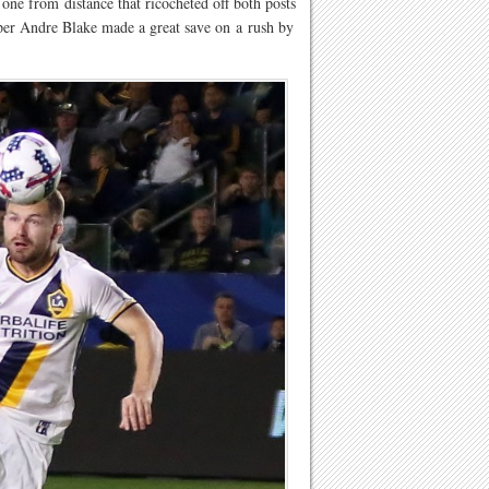
one from distance that ricocheted off both posts
per Andre Blake made a great save on a rush by