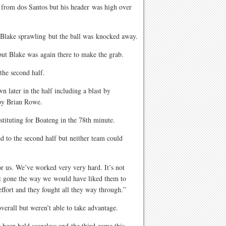
ss from dos Santos but his header was high over
ft Blake sprawling but the ball was knocked away.
but Blake was again there to make the grab.
the second half.
 later in the half including a blast by
by Brian Rowe.
ituting for Boateng in the 78th minute.
d to the second half but neither team could
 for us. We’ve worked very very hard. It’s not
n’t gone the way we would have liked them to
effort and they fought all they way through.”
erall but weren’t able to take advantage.
 been held scoreless and the third game this