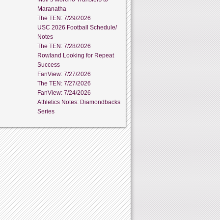
Maranatha
The TEN: 7/29/2026
USC 2026 Football Schedule/
Notes
The TEN: 7/28/2026
Rowland Looking for Repeat
Success
FanView: 7/27/2026
The TEN: 7/27/2026
FanView: 7/24/2026
Athletics Notes: Diamondbacks
Series