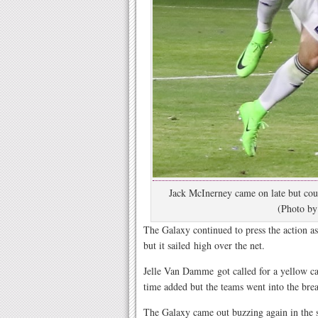
Jack McInerney came on late but coul
(Photo by
The Galaxy continued to press the action as
but it sailed high over the net.
Jelle Van Damme got called for a yellow ca
time added but the teams went into the brea
The Galaxy came out buzzing again in the 