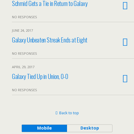
Schmid Gets a Tie in Return to Galaxy
NO RESPONSES
JUNE 24, 2017
Galaxy Unbeaten Streak Ends at Eight
NO RESPONSES
APRIL 29, 2017
Galaxy Tied Up in Union, 0-0
NO RESPONSES
Back to top
Mobile
Desktop