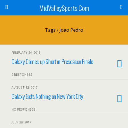
MidValleySports.Com
Tags › Joao Pedro
FEBRUARY 24, 2018
Galaxy Comes up Short in Preseason Finale
2 RESPONSES
AUGUST 12, 2017
Galaxy Gets Nothing on New York City
NO RESPONSES
JULY 29, 2017