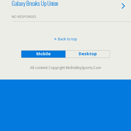
Galaxy Breaks Up Union
NO RESPONSES
Back to top
Mobile
Desktop
All content Copyright MidValleySports.Com