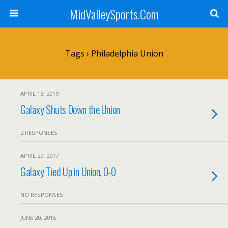
MidValleySports.Com
Tags › Philadelphia Union
APRIL 13, 2019
Galaxy Shuts Down the Union
2 RESPONSES
APRIL 29, 2017
Galaxy Tied Up in Union, 0-0
NO RESPONSES
JUNE 20, 2015