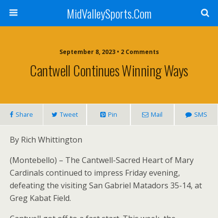
MidValleySports.Com
September 8, 2023 • 2 Comments
Cantwell Continues Winning Ways
Share
Tweet
Pin
Mail
SMS
By Rich Whittington
(Montebello) – The Cantwell-Sacred Heart of Mary
Cardinals continued to impress Friday evening,
defeating the visiting San Gabriel Matadors 35-14, at
Greg Kabat Field.