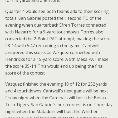
for119 yards and one score.
Quarter 4 would see both teams add to their scoring
totals. San Gabriel posted their second TD of the
evening when quarterback Efren Torres connected
with Navarro for a 9-yard touchdown. Torres also
converted the 2-Point PAT attempt, making the score
28-14 with 5:47 remaining in the game. Cantwell
answered this score, as Vazquez connected with
Hendricks for a 15-yard score. A 5th Mesa PAT made
the score 35-14. This would end up being the final
score of the contest.
Vazquez finished the evening 10 of 12 for 252 yards
and 4 touchdowns. Cantwell’s next game will be next
Friday night when the Cardinals will host the Bosco
Tech Tigers. San Gabriel’s next contest is on Thursday
night when the Matadors will host the Whittier