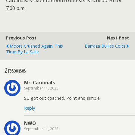
Cardinals. Kickoff for both contests is scheduled for
7:00 p.m.
Previous Post
Next Post
Moors Crushed Again; This
Barraza Bullies Colts
Time By La Salle
2 responses
Mr. Cardinals
September 11, 2023
SG got out coached. Point and simple
Reply
NWO
September 11, 2023