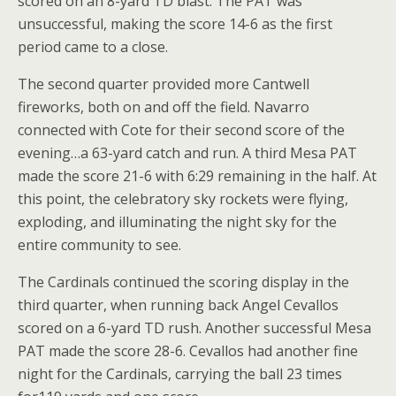
scored on an 8-yard TD blast. The PAT was
unsuccessful, making the score 14-6 as the first
period came to a close.
The second quarter provided more Cantwell
fireworks, both on and off the field. Navarro
connected with Cote for their second score of the
evening…a 63-yard catch and run. A third Mesa PAT
made the score 21-6 with 6:29 remaining in the half. At
this point, the celebratory sky rockets were flying,
exploding, and illuminating the night sky for the
entire community to see.
The Cardinals continued the scoring display in the
third quarter, when running back Angel Cevallos
scored on a 6-yard TD rush. Another successful Mesa
PAT made the score 28-6. Cevallos had another fine
night for the Cardinals, carrying the ball 23 times