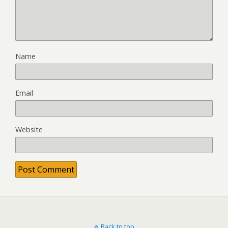
Name
Email
Website
Back to top