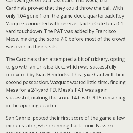
Cantwell got off to a fast start. This week, the
Cardinals proved that they could throw the ball. With
only 1:04 gone from the game clock, quarterback Roy
Vazquez connected with receiver Jaiden Cote for a 61-
yard touchdown. The PAT was added by Francisco
Mesa, making the score 7-0 before most of the crowd
was even in their seats.
The Cardinals then attempted a bit of trickery, opting
to go with an on-side kick…which was successfully
recovered by Kian Hendricks. This gave Cantwell their
second possession. Vazquez wasted little time, finding
Mesa for a 24-yard TD. Mesa’s PAT was again
successful, making the score 14-0 with 9:15 remaining
in the opening quarter.
San Gabriel posted their first score of the game a few
minutes later, when running back Louie Navarro