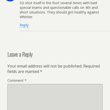
SG shot itself in the foot several times with bad
special teams and questionable calls on 4th and
short situations. They should get healthy against
Whittier.
Reply
Leave a Reply
Your email address will not be published.
Required
fields are marked
*
Comment
*