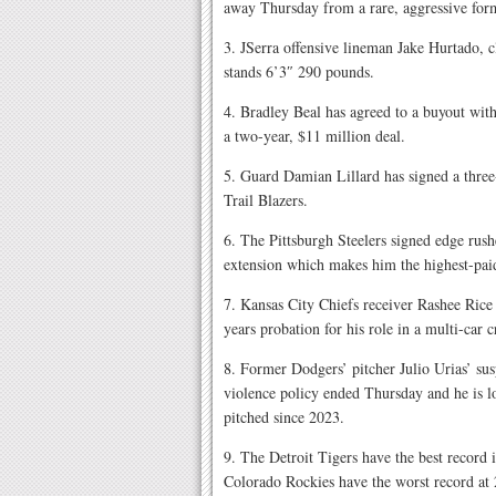
away Thursday from a rare, aggressive form
3. JSerra offensive lineman Jake Hurtado, c
stands 6’3″ 290 pounds.
4. Bradley Beal has agreed to a buyout wit
a two-year, $11 million deal.
5. Guard Damian Lillard has signed a three-
Trail Blazers.
6. The Pittsburgh Steelers signed edge rush
extension which makes him the highest-pa
7. Kansas City Chiefs receiver Rashee Rice 
years probation for his role in a multi-car c
8. Former Dodgers’ pitcher Julio Urias’ su
violence policy ended Thursday and he is lo
pitched since 2023.
9. The Detroit Tigers have the best record i
Colorado Rockies have the worst record at 