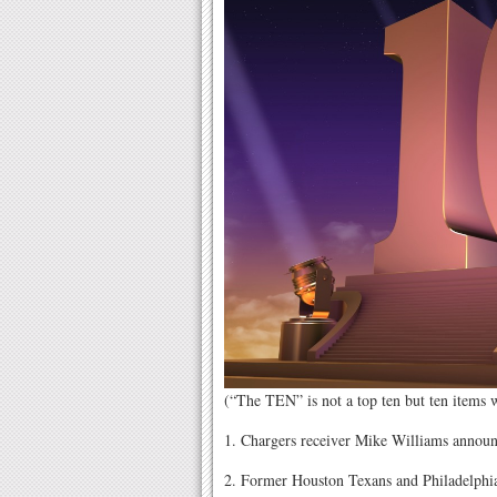
(“The TEN” is not a top ten but ten items
1. Chargers receiver Mike Williams announce
2. Former Houston Texans and Philadelphia