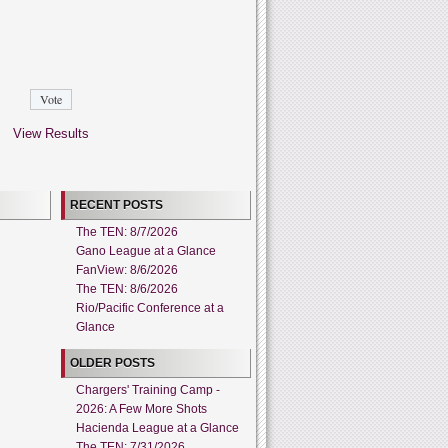
View Results
RECENT POSTS
The TEN: 8/7/2026
Gano League at a Glance
FanView: 8/6/2026
The TEN: 8/6/2026
Rio/Pacific Conference at a
Glance
OLDER POSTS
Chargers' Training Camp -
2026: A Few More Shots
Hacienda League at a Glance
The TEN: 7/31/2026