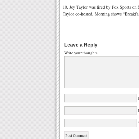
10. Joy Taylor was fired by Fox Sports o
Taylor co-hosted. Morning shows “Breakfas
Leave a Reply
Write your thoughts
W