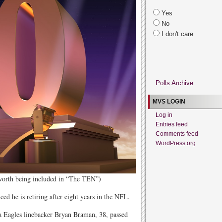
Yes
No
I don't care
Polls Archive
MVS LOGIN
Log in
Entries feed
Comments feed
WordPress.org
 worth being included in “The TEN”)
d he is retiring after eight years in the NFL.
 Eagles linebacker Bryan Braman, 38, passed