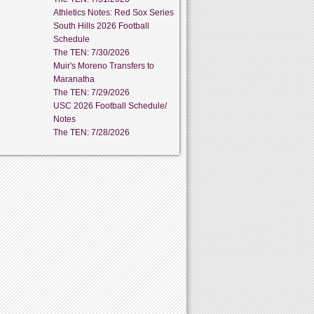
Athletics Notes: Red Sox Series
South Hills 2026 Football
Schedule
The TEN: 7/30/2026
Muir's Moreno Transfers to
Maranatha
The TEN: 7/29/2026
USC 2026 Football Schedule/
Notes
The TEN: 7/28/2026