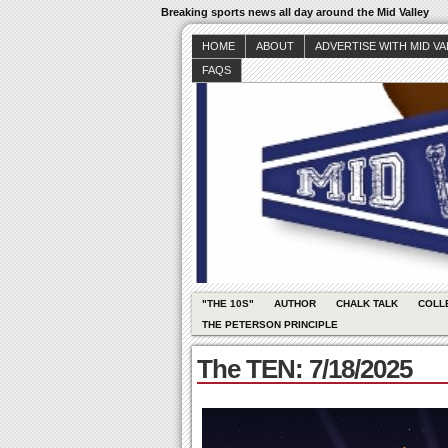
Breaking sports news all day around the Mid Valley
HOME
ABOUT
ADVERTISE WITH MID V
FAQS
"THE 10S"
AUTHOR
CHALK TALK
COLL
THE PETERSON PRINCIPLE
The TEN: 7/18/2025