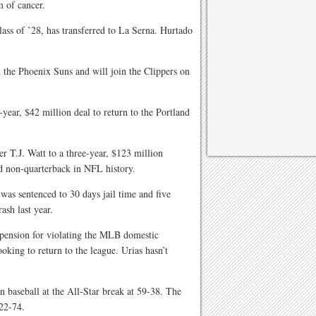
 of cancer.
lass of ’28, has transferred to La Serna. Hurtado
h the Phoenix Suns and will join the Clippers on
year, $42 million deal to return to the Portland
er T.J. Watt to a three-year, $123 million
id non-quarterback in NFL history.
was sentenced to 30 days jail time and five
rash last year.
spension for violating the MLB domestic
oking to return to the league. Urias hasn’t
n baseball at the All-Star break at 59-38. The
22-74.