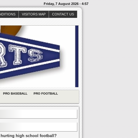
Friday, 7 August 2026 - 4:57
NDITIONS
VISITORS MAP
CONTACT US
PRO BASEBALL
PRO FOOTBALL
 hurting high school football?