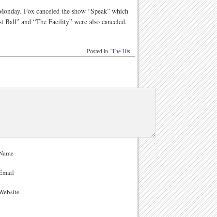
n Monday. Fox canceled the show “Speak” which
t Ball” and “The Facility” were also canceled.
Posted in
"The 10s"
Name
Email
ebsite