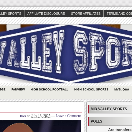
ALLEY SPORTS
AFFILIATE DISCLOSURE
STORE AFFILIATES
TERMS AND CO
EGE
FANVIEW
HIGH SCHOOL FOOTBALL
HIGH SCHOOL SPORTS
MVS: Q&A
MID VALLEY SPORTS
mvs
on
July 18, 2025
—
Leave a Comment
POLLS
Are transfers