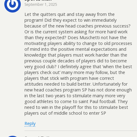
September 1, 2025
Let the quitters quit and stay away from the
program! Did they expect to win immediately
because of the new head coaches previous success?
Or is the current system asking for more hard work
than they expected? Does Muschetti not have the
motivating players ability to change to old processes
of mind into the positive mental expectations and
knowledge that players must work harder than the
previous couple decades of players did to become
very good club? I definitely agree that ‘when the best
players check out’ many more may follow, but the
players that stick with program have correct
attitudes needed to build better. Unfortunately for
new head coaches program SP has not done enough
in the last two years to stimulate many more very
good athletes to come to saint Paul football. They
need to win in the playoff for this to stimulate best
players out of middle school to enter SP
Reply