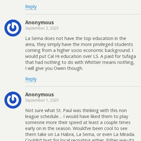
Reply
Anonymous
September 2, 2025
La Serna does not have the top education in the
area, they simply have the more privileged students
coming from a higher socio economic background. I
would put Cal Hi education over LS. A paid for tufaga
that had nothing to do with Whittier means nothing,
I will give you Owen though.
Reply
Anonymous
September 1, 2025
Not sure what St. Paul was thinking with this non
league schedule… I would have liked them to play
someone more their speed at least a couple times
early on in the season. Would’ve been cool to see
them take on La Habra, La Serna, or even La Mirada.
Couldn’t hurt for local recruiting either. Either way it’s