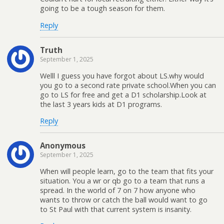
going to be a tough season for them.
Reply
Truth
September 1, 2025
Welll I guess you have forgot about LS.why would
you go to a second rate private school.When you can
go to LS for free and get a D1 scholarship.Look at
the last 3 years kids at D1 programs.
Reply
Anonymous
September 1, 2025
When will people learn, go to the team that fits your
situation. You a wr or qb go to a team that runs a
spread. In the world of 7 on 7 how anyone who
wants to throw or catch the ball would want to go
to St Paul with that current system is insanity.