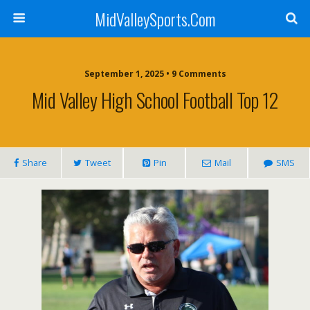
MidValleySports.Com
September 1, 2025 • 9 Comments
Mid Valley High School Football Top 12
Share
Tweet
Pin
Mail
SMS