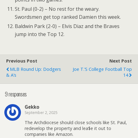
St. Paul (0-2) – No rest for the weary.
Swordsmen get top ranked Damien this week.
Baldwin Park (2-0) – Elvis Diaz and the Braves
jump into the Top 12.
Previous Post
Next Post
MLB Round Up: Dodgers
Joe T.’s College Football Top
& A’s
14
9 responses
Gekko
September 2, 2025
The Archdiocese should close schools like St. Paul,
redevelop the property and lea$e it out to
companies like Amazon.