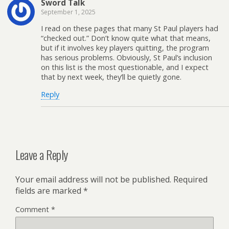
Sword Talk
September 1, 2025
I read on these pages that many St Paul players had
“checked out.” Don’t know quite what that means,
but if it involves key players quitting, the program
has serious problems. Obviously, St Paul’s inclusion
on this list is the most questionable, and I expect
that by next week, they’ll be quietly gone.
Reply
Leave a Reply
Your email address will not be published.
Required
fields are marked
*
Comment
*