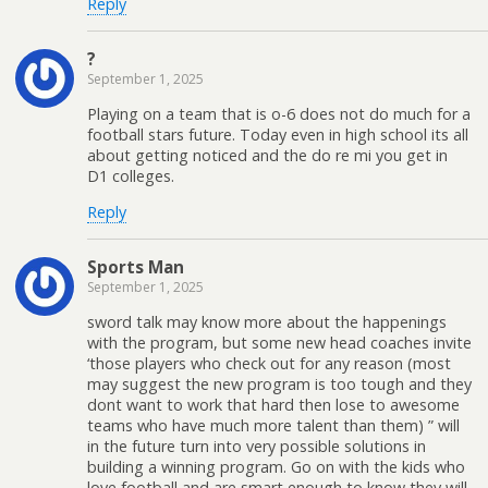
Reply
?
September 1, 2025
Playing on a team that is o-6 does not do much for a
football stars future. Today even in high school its all
about getting noticed and the do re mi you get in
D1 colleges.
Reply
Sports Man
September 1, 2025
sword talk may know more about the happenings
with the program, but some new head coaches invite
‘those players who check out for any reason (most
may suggest the new program is too tough and they
dont want to work that hard then lose to awesome
teams who have much more talent than them) ” will
in the future turn into very possible solutions in
building a winning program. Go on with the kids who
love football and are smart enough to know they will