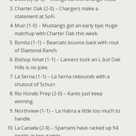
Charter Oak (2-0) – Chargers make a
statement at SoFi.
Muir (1-0) – Mustangs get an early bye; Huge
matchup with Charter Oak this week.
Bonita (1-1) – Bearcats bounce back with rout
of Diamond Ranch.
Bishop Amat (1-1) – Lancers took an L but Oak
Hills is no joke.
La Serna (1-1) – La Serna rebounds with a
shutout of Schurr.
Rio Hondo Prep (2-0) – Kares just keep
winning.
Northview (1-1) – La Habra a little too much to
handle.
La Canada (2-0) – Spartans have racked up 94
points in two games.