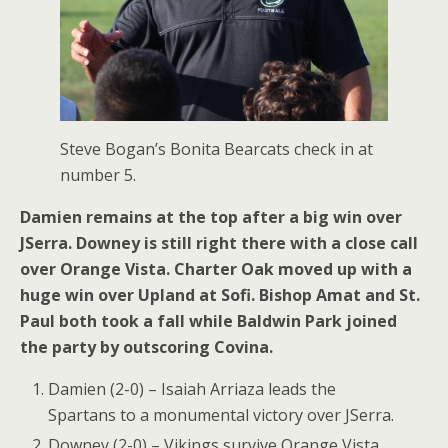
Steve Bogan’s Bonita Bearcats check in at
number 5.
Damien remains at the top after a big win over
JSerra. Downey is still right there with a close call
over Orange Vista. Charter Oak moved up with a
huge win over Upland at Sofi. Bishop Amat and St.
Paul both took a fall while Baldwin Park joined
the party by outscoring Covina.
Damien (2-0) – Isaiah Arriaza leads the
Spartans to a monumental victory over JSerra.
Downey (2-0) – Vikings survive Orange Vista.