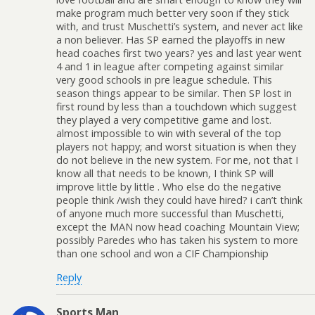
make program much better very soon if they stick
with, and trust Muschetti’s system, and never act like
a non believer. Has SP earned the playoffs in new
head coaches first two years? yes and last year went
4 and 1 in league after competing against similar
very good schools in pre league schedule. This
season things appear to be similar. Then SP lost in
first round by less than a touchdown which suggest
they played a very competitive game and lost.
almost impossible to win with several of the top
players not happy; and worst situation is when they
do not believe in the new system. For me, not that I
know all that needs to be known, I think SP will
improve little by little . Who else do the negative
people think /wish they could have hired? i can’t think
of anyone much more successful than Muschetti,
except the MAN now head coaching Mountain View;
possibly Paredes who has taken his system to more
than one school and won a CIF Championship
Reply
Sports Man