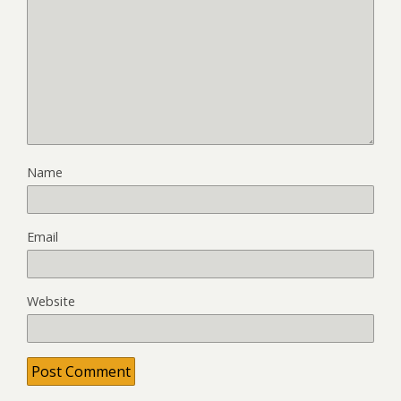
Name
Email
Website