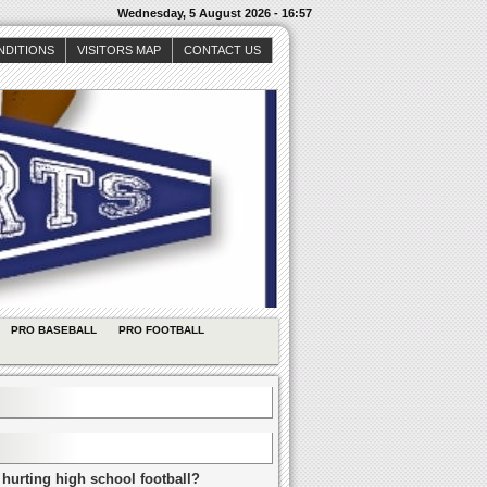
Wednesday, 5 August 2026 - 16:57
NDITIONS
VISITORS MAP
CONTACT US
PRO BASEBALL
PRO FOOTBALL
 hurting high school football?