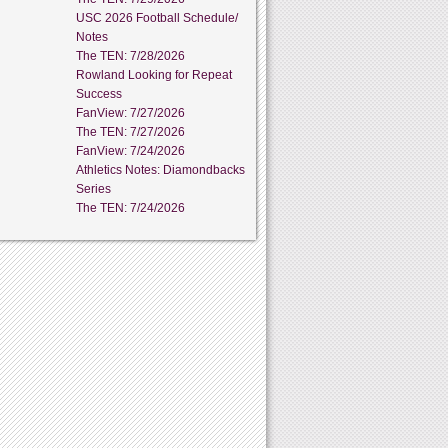
USC 2026 Football Schedule/
Notes
The TEN: 7/28/2026
Rowland Looking for Repeat
Success
FanView: 7/27/2026
The TEN: 7/27/2026
FanView: 7/24/2026
Athletics Notes: Diamondbacks
Series
The TEN: 7/24/2026