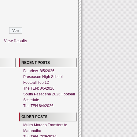
View Results
RECENT POSTS
FanView: 8/5/2026
Preseason High School
Football Top 12
The TEN: 8/5/2026
South Pasadena 2026 Football
Schedule
The TEN:8/4/2026
OLDER POSTS
Muir's Moreno Transfers to
Maranatha
The TEN: 7/29/2026