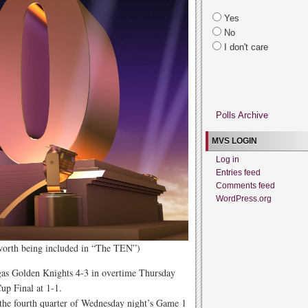
Yes
No
I don't care
Polls Archive
MVS LOGIN
Log in
Entries feed
Comments feed
WordPress.org
 worth being included in “The TEN”)
gas Golden Knights 4-3 in overtime Thursday
up Final at 1-1.
 the fourth quarter of Wednesday night’s Game 1