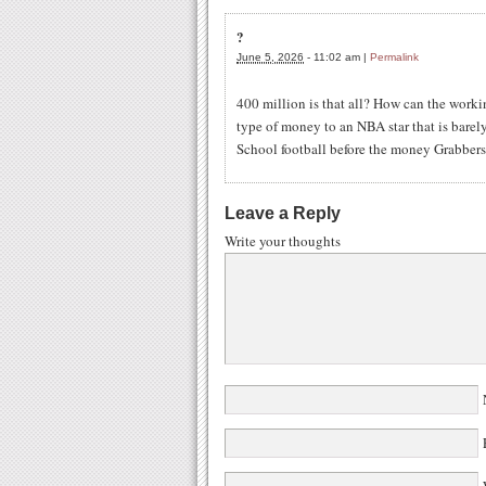
?
June 5, 2026
-
11:02 am
|
Permalink
400 million is that all? How can the worki
type of money to an NBA star that is barely
School football before the money Grabbers 
Leave a Reply
Write your thoughts