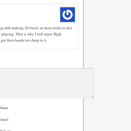
ng slub making 20 bucks an hour relate to this
 playing. That is why I still enjoy High
get their hands too deep in it.
Name
Email