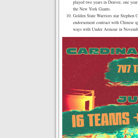
played two years in Denver, one year 
the New York Giants.
Golden State Warriors star Stephen C
endorsement contract with Chinese s
ways with Under Armour in Novemb