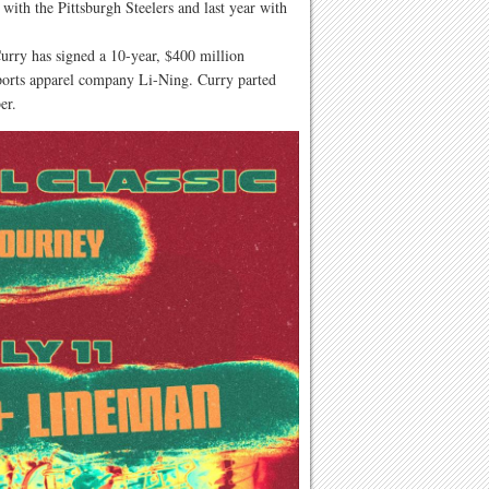
with the Pittsburgh Steelers and last year with
urry has signed a 10-year, $400 million
ports apparel company Li-Ning. Curry parted
er.