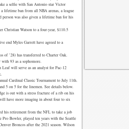
ke a selfie with San Antonio star Victor
 lifetime ban from all NBA arenas, a league
 person was also given a lifetime ban for his
r Christian Watson to a four-year, $110.5
ve end Myles Garrett have agreed to a
ss of ’28) has transferred to Charter Oak.
ar with 93 as a sophomore.
Leaf will serve as an analyst for Pac-12
k.
nnual Cardinal Classic Tournament to July 11th.
nd 5 on 5 for the linemen. See details below.
 is out with a stress fracture of a rib on his
 will have more imaging in about four to six
d his retirement from the NFL to take a job
 Pro Bowler, played ten years with the Seattle
 Denver Broncos after the 2021 season. Wilson