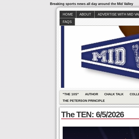
Breaking sports news all day around the Mid Valley
HOME
ABOUT
ADVERTISE WITH MID V
FAQS
"THE 10S"
AUTHOR
CHALK TALK
COLL
THE PETERSON PRINCIPLE
The TEN: 6/5/2026