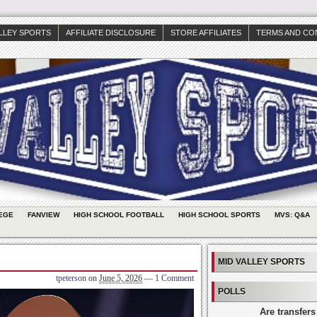
ALLEY SPORTS
AFFILIATE DISCLOSURE
STORE AFFILIATES
TERMS AND CO
EGE
FANVIEW
HIGH SCHOOL FOOTBALL
HIGH SCHOOL SPORTS
MVS: Q&A
MID VALLEY SPORTS
tpeterson
on
June 5, 2026
—
1 Comment
POLLS
Are transfers