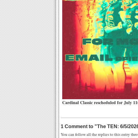
Cardinal Classic rescheduled for July 11
1 Comment to
"
The TEN: 6/5/202
You can follow all the replies to this entry th