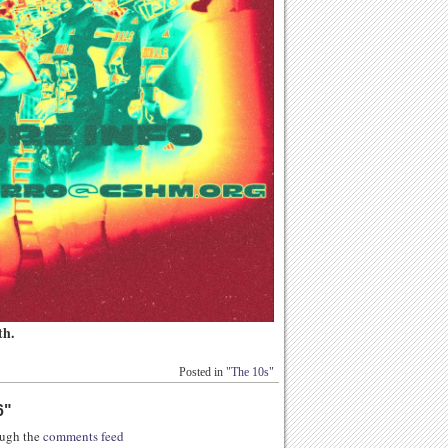
th.
Posted in
"The 10s"
6
"
rough the
comments feed