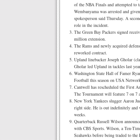
of the NBA Finals and attempted to ta
Wembanyama was arrested and given a
spokesperson said Thursday. A second
role in the incident.
The Green Bay Packers signed receive
million extension.
The Rams and newly acquired defensi
reworked contract.
Upland linebacker Joseph Gholar (cla
Gholar led Upland in tackles last ye
Washington State Hall of Famer Ryan 
Football this season on USA Networ
Cantwell has rescheduled the First A
The Tournament will feature 7 on 7 a
New York Yankees slugger Aaron Judge
right side. He is out indefinitely and
weeks.
Quarterback Russell Wilson announce
with CBS Sports. Wilson, a Ten-Time
Seahawks before being traded to the