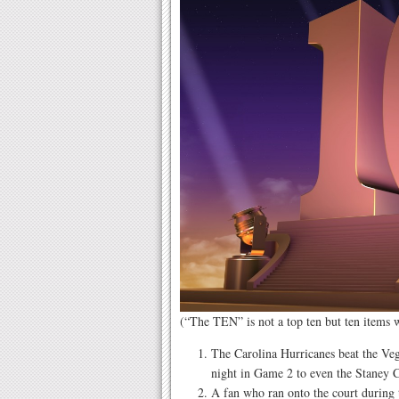
(“The TEN” is not a top ten but ten items
The Carolina Hurricanes beat the Ve
night in Game 2 to even the Staney C
A fan who ran onto the court during