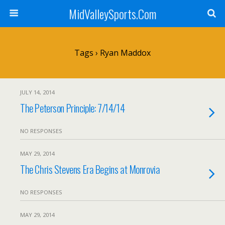
MidValleySports.Com
Tags › Ryan Maddox
JULY 14, 2014
The Peterson Principle: 7/14/14
NO RESPONSES
MAY 29, 2014
The Chris Stevens Era Begins at Monrovia
NO RESPONSES
MAY 29, 2014