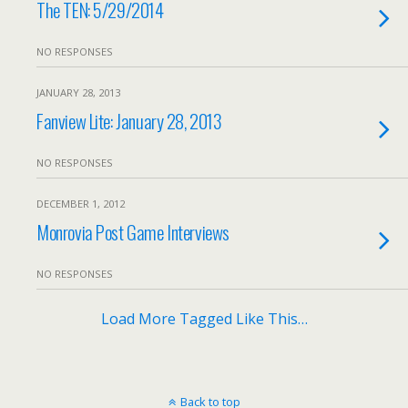
The TEN: 5/29/2014
NO RESPONSES
JANUARY 28, 2013
Fanview Lite: January 28, 2013
NO RESPONSES
DECEMBER 1, 2012
Monrovia Post Game Interviews
NO RESPONSES
Load More Tagged Like This…
Back to top