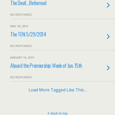
The Devil….Reformed
NO RESPONSES
MAY 29, 2014
The TEN: 5/29/2014
NO RESPONSES
JANUARY 16, 2010
Aboard the Premiership: Week of Jan. 15th
NO RESPONSES
Load More Tagged Like This…
Back to top