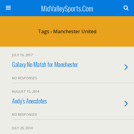
MidValleySports.Com
Tags › Manchester United
JULY 16, 2017
Galaxy No Match for Manchester
NO RESPONSES
AUGUST 15, 2014
Andy’s Anecdotes
NO RESPONSES
JULY 25, 2014