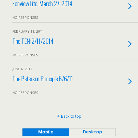
Fanview Lite: March 27, 2014
NO RESPONSES
FEBRUARY 11, 2014
The TEN: 2/11/2014
NO RESPONSES
JUNE 6, 2011
The Peterson Principle 6/6/11
NO RESPONSES
Back to top
Mobile
Desktop