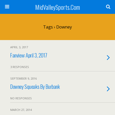
MidValleySports.Com
Tags › Downey
APRIL 3, 2017
Fanview: April 3, 2017
3 RESPONSES
SEPTEMBER 9, 2016
Downey Squeaks By Burbank
NO RESPONSES
MARCH 27, 2014