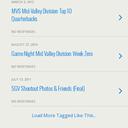
MARCH 3, 2015
MVS Mid-Valley Division: Top 10
Quarterbacks
NO RESPONSES
AUGUST 27, 2014
Game Night Mid Valley Division: Week Zero
NO RESPONSES
JULY 13, 2011
SGV Shootout Photos & Friends (Final)
NO RESPONSES
Load More Tagged Like This…