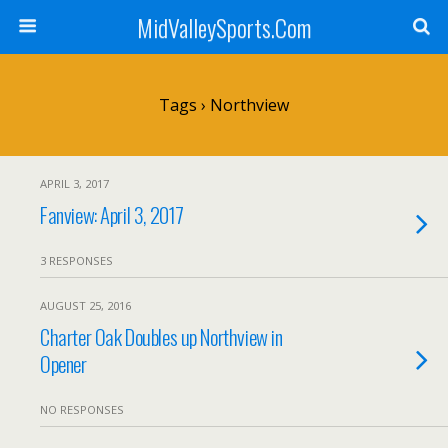
MidValleySports.Com
Tags › Northview
APRIL 3, 2017
Fanview: April 3, 2017
3 RESPONSES
AUGUST 25, 2016
Charter Oak Doubles up Northview in
Opener
NO RESPONSES