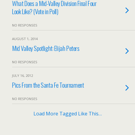
What Does a Mid-Valley Division Final Four
Look Like? (Vote in Poll)
NO RESPONSES
AUGUST 1, 2014
Mid Valley Spotlight: Elijah Peters
NO RESPONSES
JULY 16, 2012
Pics From the Santa Fe Tournament
NO RESPONSES
Load More Tagged Like This…