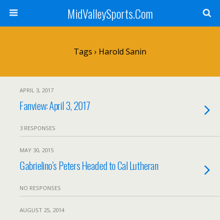
MidValleySports.Com
Tags › Harold Sanin
APRIL 3, 2017
Fanview: April 3, 2017
3 RESPONSES
MAY 30, 2015
Gabrielino’s Peters Headed to Cal Lutheran
NO RESPONSES
AUGUST 25, 2014