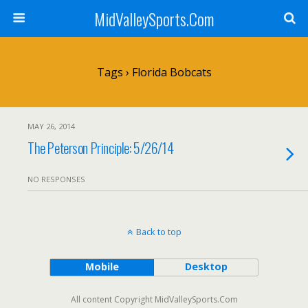
MidValleySports.Com
Tags › Florida Bobcats
MAY 26, 2014
The Peterson Principle: 5/26/14
NO RESPONSES
Back to top
Mobile
Desktop
All content Copyright MidValleySports.Com