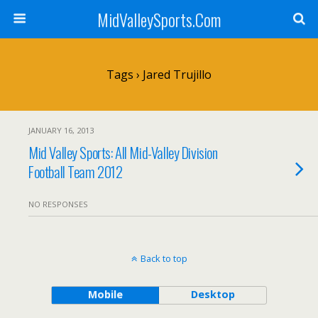
MidValleySports.Com
Tags › Jared Trujillo
JANUARY 16, 2013
Mid Valley Sports: All Mid-Valley Division
Football Team 2012
NO RESPONSES
Back to top
Mobile
Desktop