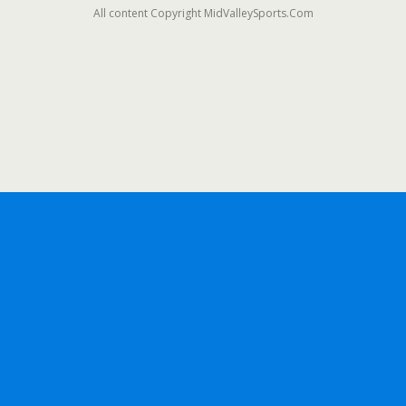
All content Copyright MidValleySports.Com