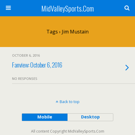
MidValleySports.Com
Tags › Jim Mustain
OCTOBER 6, 2016
Fanview: October 6, 2016
NO RESPONSES
Back to top
Mobile
Desktop
All content Copyright MidValleySports.Com