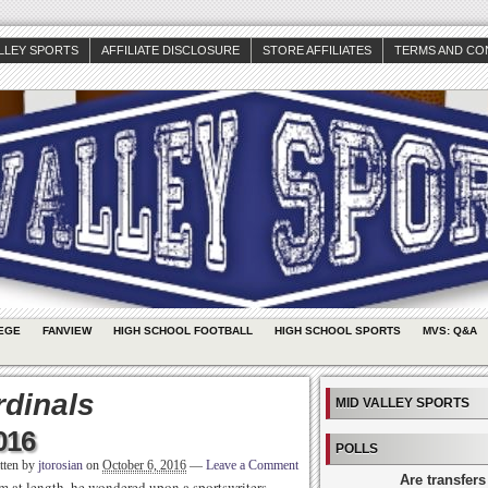
ALLEY SPORTS
AFFILIATE DISCLOSURE
STORE AFFILIATES
TERMS AND CO
EGE
FANVIEW
HIGH SCHOOL FOOTBALL
HIGH SCHOOL SPORTS
MVS: Q&A
rdinals
MID VALLEY SPORTS
016
POLLS
tten by
jtorosian
on
October 6, 2016
—
Leave a Comment
Are transfers
im at length, he wondered upon a sportswriters