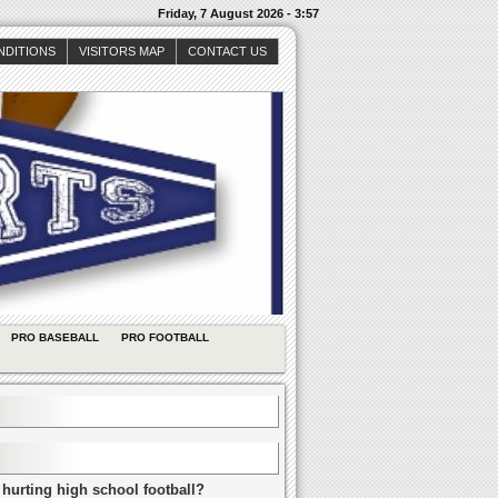
Friday, 7 August 2026 - 3:57
NDITIONS
VISITORS MAP
CONTACT US
PRO BASEBALL
PRO FOOTBALL
 hurting high school football?