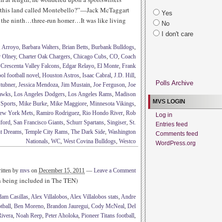
 this land called Montebello?”—Jack McTaggart
Yes
 the ninth…three-run homer…It was like living
No
I don't care
,
Arroyo
,
Barbara Walters
,
Brian Betts
,
Burbank Bulldogs
,
r Olney
,
Charter Oak Chargers
,
Chicago Cubs
,
CO
,
Coach
,
Crescenta Valley Falcons
,
Edgar Relayo
,
El Monte
,
Frank
ol football novel
,
Houston Astros
,
Isaac Cabral
,
J.D. Hill
,
Polls Archive
Stubner
,
Jessica Mendoza
,
Jim Mustain
,
Joe Ferguson
,
Joe
Hawks
,
Los Angeles Dodgers
,
Los Angeles Rams
,
Madison
MVS LOGIN
 Sports
,
Mike Burke
,
Mike Maggiore
,
Minnesota Vikings
,
ew York Mets
,
Ramiro Rodriguez
,
Rio Hondo River
,
Rob
Log in
ford
,
San Francisco Giants
,
Schurr Spartans
,
Singiser
,
St.
Entries feed
t Dreams
,
Temple City Rams
,
The Dark Side
,
Washington
Comments feed
Nationals
,
WC
,
West Covina Bulldogs
,
Westco
WordPress.org
itten by
mvs
on
December 15, 2011
—
Leave a Comment
th being included in The TEN)
am Casillas
,
Alex Villalobos
,
Alex Villalobos stats
,
Andre
tball
,
Ben Moreno
,
Brandon Jauregui
,
Cody McNeal
,
Del
ivera
,
Noah Reep
,
Peter Aholoka
,
Pioneer Titans football
,