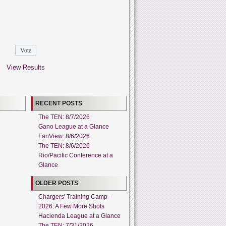
View Results
RECENT POSTS
The TEN: 8/7/2026
Gano League at a Glance
FanView: 8/6/2026
The TEN: 8/6/2026
Rio/Pacific Conference at a
Glance
OLDER POSTS
Chargers' Training Camp -
2026: A Few More Shots
Hacienda League at a Glance
The TEN: 7/31/2026