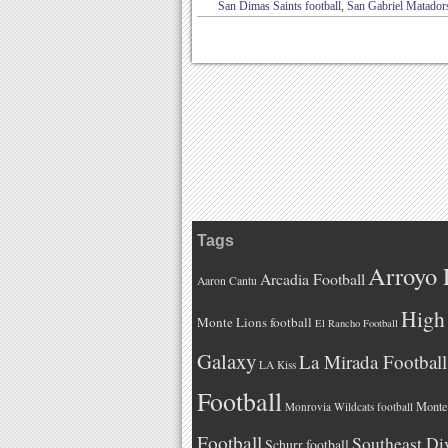
San Dimas Saints football
,
San Gabriel Matadors
Tags
Arroyo 
Arcadia Football
Aaron Cantu
High 
Monte Lions football
El Rancho Football
Galaxy
La Mirada Football
LA Kiss
Football
Monteb
Monrovia Wildcats football
Football
Southeast Di
Schurr football