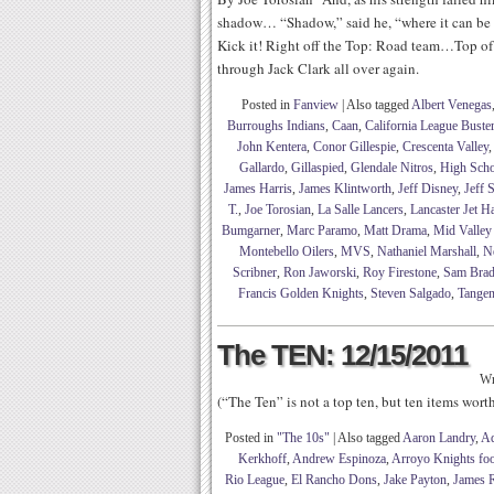
shadow… “Shadow,” said he, “where it can be
Kick it! Right off the Top: Road team…Top of
through Jack Clark all over again.
Posted in
Fanview
|
Also tagged
Albert Venegas
Burroughs Indians
,
Caan
,
California League Buste
John Kentera
,
Conor Gillespie
,
Crescenta Valley
Gallardo
,
Gillaspied
,
Glendale Nitros
,
High Scho
James Harris
,
James Klintworth
,
Jeff Disney
,
Jeff 
T.
,
Joe Torosian
,
La Salle Lancers
,
Lancaster Jet 
Bumgarner
,
Marc Paramo
,
Matt Drama
,
Mid Valley
Montebello Oilers
,
MVS
,
Nathaniel Marshall
,
N
Scribner
,
Ron Jaworski
,
Roy Firestone
,
Sam Brad
Francis Golden Knights
,
Steven Salgado
,
Tangen
The TEN: 12/15/2011
Wr
(“The Ten” is not a top ten, but ten items wor
Posted in
"The 10s"
|
Also tagged
Aaron Landry
,
Ad
Kerkhoff
,
Andrew Espinoza
,
Arroyo Knights foo
Rio League
,
El Rancho Dons
,
Jake Payton
,
James R