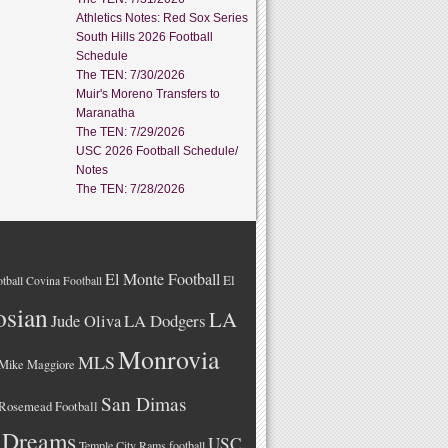
Athletics Notes: Red Sox Series
South Hills 2026 Football
Schedule
The TEN: 7/30/2026
Muir's Moreno Transfers to
Maranatha
The TEN: 7/29/2026
USC 2026 Football Schedule/
Notes
The TEN: 7/28/2026
El Monte Football
El
tball
Covina Football
osian
LA
LA Dodgers
Jude Oliva
Monrovia
MLS
Mike Maggiore
San Dimas
Rosemead Football
 Dreams
USC
Temple City Rams football