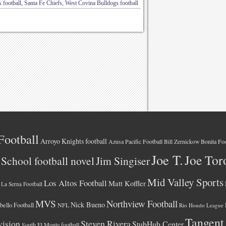
 football
,
Santa Fe Chiefs
,
West Covina Bulldogs football
Football
Arroyo Knights football
Azusa Pacific Football
Bonita Foo
Bill Zernickow
Joe T.
Joe Tor
School football novel
Jim Singiser
Mid Valley Sports
Los Altos Football
Matt Koffler
La Serna Football
MVS
Northview Football
Nick Bueno
ello Football
NFL
Rio Hondo League
Tangent
vision
Steven Rivera
StubHub Center
South El Monte football