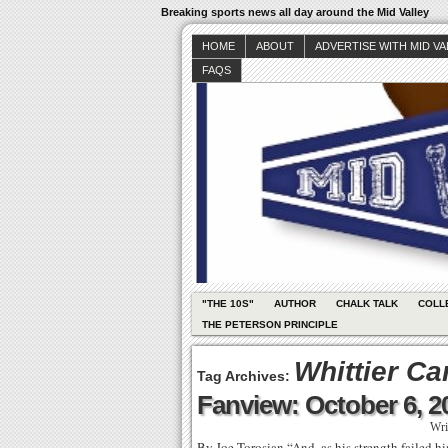
Breaking sports news all day around the Mid Valley
HOME
ABOUT
ADVERTISE WITH MID V
FAQS
"THE 10S"
AUTHOR
CHALK TALK
COLL
THE PETERSON PRINCIPLE
Whittier Ca
Tag Archives:
Fanview: October 6, 2
Wri
By Joe Torosian “And, as his strength failed h