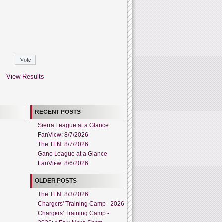
View Results
RECENT POSTS
Sierra League at a Glance
FanView: 8/7/2026
The TEN: 8/7/2026
Gano League at a Glance
FanView: 8/6/2026
OLDER POSTS
The TEN: 8/3/2026
Chargers' Training Camp - 2026
Chargers' Training Camp -