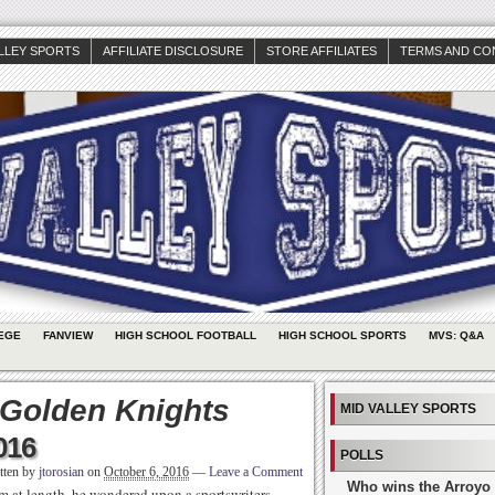
ALLEY SPORTS
AFFILIATE DISCLOSURE
STORE AFFILIATES
TERMS AND CO
EGE
FANVIEW
HIGH SCHOOL FOOTBALL
HIGH SCHOOL SPORTS
MVS: Q&A
 Golden Knights
MID VALLEY SPORTS
016
POLLS
tten by
jtorosian
on
October 6, 2016
—
Leave a Comment
Who wins the Arroyo 
im at length, he wondered upon a sportswriters