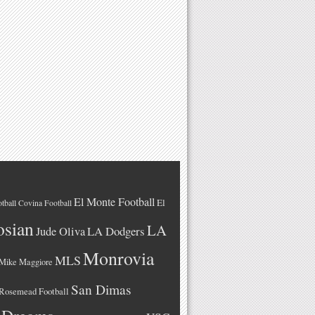
El Monte Football
El
tball
Covina Football
osian
LA
LA Dodgers
Jude Oliva
Monrovia
MLS
Mike Maggiore
San Dimas
Rosemead Football