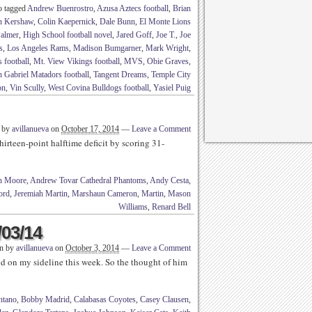
o tagged
Andrew Buenrostro
,
Azusa Aztecs football
,
Brian
n Kershaw
,
Colin Kaepernick
,
Dale Bunn
,
El Monte Lions
Palmer
,
High School football novel
,
Jared Goff
,
Joe T.
,
Joe
s
,
Los Angeles Rams
,
Madison Bumgarner
,
Mark Wright
,
 football
,
Mt. View Vikings football
,
MVS
,
Obie Graves
,
 Gabriel Matadors football
,
Tangent Dreams
,
Temple City
on
,
Vin Scully
,
West Covina Bulldogs football
,
Yasiel Puig
n by
avillanueva
on
October 17, 2014
—
Leave a Comment
thirteen-point halftime deficit by scoring 31-
n Moore
,
Andrew Tovar Cathedral Phantoms
,
Andy Cesta
,
ord
,
Jeremiah Martin
,
Marshaun Cameron
,
Martin
,
Mason
Williams
,
Renard Bell
/03/14
en by
avillanueva
on
October 3, 2014
—
Leave a Comment
 on my sideline this week. So the thought of him
tano
,
Bobby Madrid
,
Calabasas Coyotes
,
Casey Clausen
,