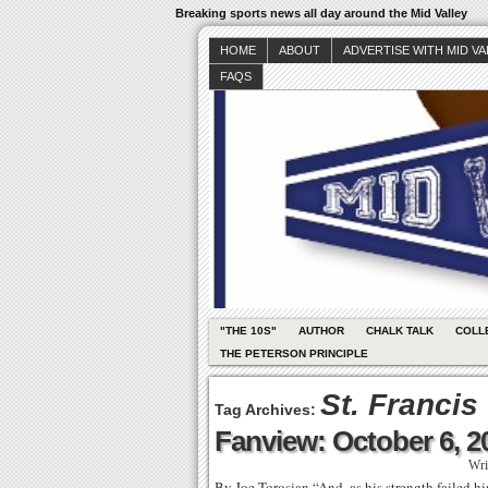
Breaking sports news all day around the Mid Valley
HOME
ABOUT
ADVERTISE WITH MID V
FAQS
"THE 10S"
AUTHOR
CHALK TALK
COLL
THE PETERSON PRINCIPLE
St. Francis
Tag Archives:
Fanview: October 6, 2
Wri
By Joe Torosian “And, as his strength failed h