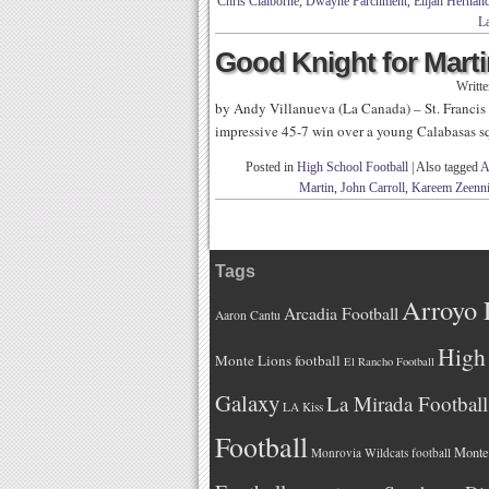
Chris Claiborne
,
Dwayne Parchment
,
Elijah Hernan
La
Good Knight for Marti
Writt
by Andy Villanueva (La Canada) – St. Francis s
impressive 45-7 win over a young Calabasas 
Posted in
High School Football
|
Also tagged
A
Martin
,
John Carroll
,
Kareem Zeenn
Tags
Arroyo 
Arcadia Football
Aaron Cantu
High 
Monte Lions football
El Rancho Football
Galaxy
La Mirada Football
LA Kiss
Football
Monteb
Monrovia Wildcats football