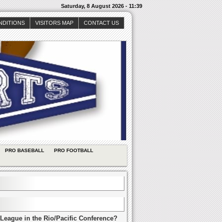
Saturday, 8 August 2026 - 11:39
NDITIONS
VISITORS MAP
CONTACT US
PRO BASEBALL
PRO FOOTBALL
League in the Rio/Pacific Conference?