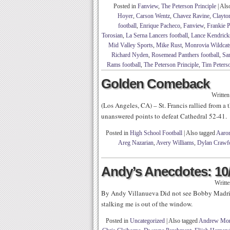
Posted in
Fanview
,
The Peterson Principle
|
Als
Hoyer
,
Carson Wentz
,
Chavez Ravine
,
Clayto
football
,
Enrique Pacheco
,
Fanview
,
Frankie 
Torosian
,
La Serna Lancers football
,
Lance Kendrick
Mid Valley Sports
,
Mike Rust
,
Monrovia Wildcats
Richard Nyden
,
Rosemead Panthers football
,
San
Rams football
,
The Peterson Principle
,
Tim Peters
Golden Comeback
Writte
(Los Angeles, CA) – St. Francis rallied from a 
unanswered points to defeat Cathedral 52-41.
Posted in
High School Football
|
Also tagged
Aaro
Areg Nazarian
,
Avery Williams
,
Dylan Crawf
Andy’s Anecdotes: 10
Writt
By Andy Villanueva Did not see Bobby Madrid
stalking me is out of the window.
Posted in
Uncategorized
|
Also tagged
Andrew Mon