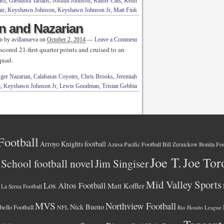
dez
,
Glendora Tartans
,
Joshua Johnson
,
Kaiser Cats
,
Keith
ir
,
Keyshawn Johnson
,
Keyshawn Johnson Jr
,
Matt Fink
n and Nazarian
en by
avillanueva
on
October 2, 2014
—
Leave a Comment
cored 21-first quarter points and cruised to an
squad.
ger Nazarian
,
Calabasas Coyotes
,
Chris Brooks
,
Jeremiah
i
,
Keyshawn Johnson Jr
,
Lewis Goodman
,
Tristan Gebbia
Football
Arroyo Knights football
Azusa Pacific Football
Bonita Foo
Bill Zernickow
Joe T.
Joe Tor
School football novel
Jim Singiser
Mid Valley Sports
Los Altos Football
Matt Koffler
La Serna Football
MVS
Northview Football
Nick Bueno
ello Football
NFL
Rio Hondo League