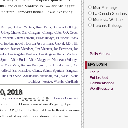
 this land called Montebello?”—Jack McTaggart
Muir Mustangs
 the ninth…three-run homer…It was like living
La Canada Spartans
Monrovia Wildcats
Burbank Bulldogs
,
Arroyo
,
Barbara Walters
,
Brian Betts
,
Burbank Bulldogs
,
r Olney
,
Charter Oak Chargers
,
Chicago Cubs
,
CO
,
Coach
,
Crescenta Valley Falcons
,
Edgar Relayo
,
El Monte
,
Frank
ol football novel
,
Houston Astros
,
Isaac Cabral
,
J.D. Hill
,
Stubner
,
Jessica Mendoza
,
Jim Mustain
,
Joe Ferguson
,
Joe
Polls Archive
Hawks
,
Los Angeles Dodgers
,
Los Angeles Rams
,
Madison
 Sports
,
Mike Burke
,
Mike Maggiore
,
Minnesota Vikings
,
MVS LOGIN
ew York Mets
,
Ramiro Rodriguez
,
Rio Hondo River
,
Rob
radford
,
San Francisco Giants
,
Schurr Spartans
,
Singiser
,
Log in
,
The Dark Side
,
Washington Nationals
,
WC
,
West Covina
Entries feed
Bulldogs
,
Westco
,
Whittier Cardinals
Comments feed
WordPress.org
0, 2016
n by
jtorosian
on
September 20, 2016
—
Leave a Comment
e, and I don’t know even where it’s going. I just
ick it! Right off the Top: I’d like to thank everyone
nts thread of my Saturday column…Since The