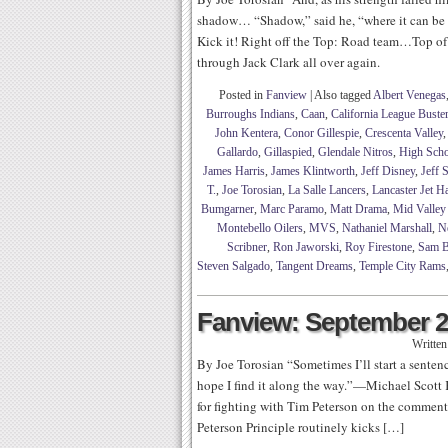
shadow… “Shadow,” said he, “where it can be
Kick it! Right off the Top: Road team…Top of
through Jack Clark all over again.
Posted in
Fanview
|
Also tagged
Albert Venegas
Burroughs Indians
,
Caan
,
California League Buste
John Kentera
,
Conor Gillespie
,
Crescenta Valley
Gallardo
,
Gillaspied
,
Glendale Nitros
,
High Scho
James Harris
,
James Klintworth
,
Jeff Disney
,
Jeff 
T.
,
Joe Torosian
,
La Salle Lancers
,
Lancaster Jet 
Bumgarner
,
Marc Paramo
,
Matt Drama
,
Mid Valley
Montebello Oilers
,
MVS
,
Nathaniel Marshall
,
N
Scribner
,
Ron Jaworski
,
Roy Firestone
,
Sam B
Steven Salgado
,
Tangent Dreams
,
Temple City Rams
Fanview: September 2
Writte
By Joe Torosian “Sometimes I’ll start a sentenc
hope I find it along the way.”—Michael Scott K
for fighting with Tim Peterson on the comme
Peterson Principle routinely kicks […]