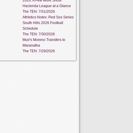
2026: A Few More Shots
Hacienda League at a Glance
The TEN: 7/31/2026
Athletics Notes: Red Sox Series
South Hills 2026 Football
Schedule
The TEN: 7/30/2026
Muir's Moreno Transfers to
Maranatha
The TEN: 7/29/2026