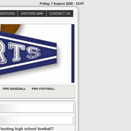
Friday, 7 August 2026 - 13:57
NDITIONS
VISITORS MAP
CONTACT US
PRO BASEBALL
PRO FOOTBALL
 hurting high school football?