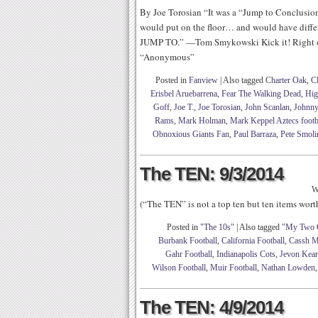
By Joe Torosian “It was a “Jump to Conclusions
would put on the floor… and would have diff
JUMP TO.” —Tom Smykowski Kick it! Right o
“Anonymous”
Posted in
Fanview
|
Also tagged
Charter Oak
,
C
Erisbel Aruebarrena
,
Fear The Walking Dead
,
Hig
Goff
,
Joe T.
,
Joe Torosian
,
John Scanlan
,
Johnny
Rams
,
Mark Holman
,
Mark Keppel Aztecs footb
Obnoxious Giants Fan
,
Paul Barraza
,
Pete Smoli
The TEN: 9/3/2014
W
(“The TEN” is not a top ten but ten items wor
Posted in
"The 10s"
|
Also tagged
"My Two 
Burbank Football
,
California Football
,
Cassh M
Gahr Football
,
Indianapolis Cots
,
Jevon Kear
Wilson Football
,
Muir Football
,
Nathan Lowden
The TEN: 4/9/2014