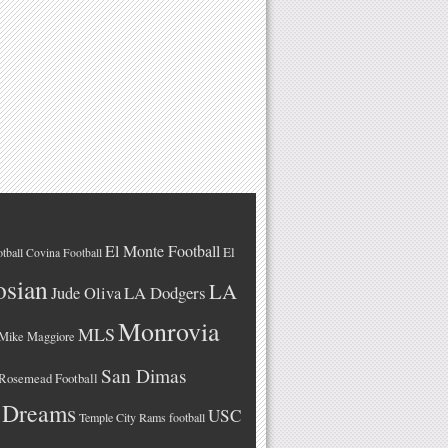
El Monte Football
El
tball
Covina Football
osian
LA
LA Dodgers
Jude Oliva
Monrovia
MLS
Mike Maggiore
San Dimas
Rosemead Football
 Dreams
USC
Temple City Rams football