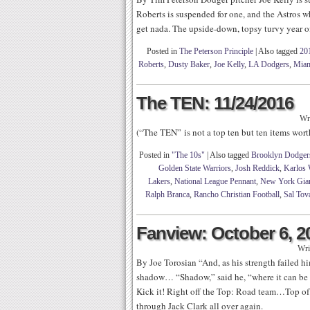
Roberts is suspended for one, and the Astros w
get nada. The upside-down, topsy turvy year o
Posted in
The Peterson Principle
|
Also tagged
20
Roberts
,
Dusty Baker
,
Joe Kelly
,
LA Dodgers
,
Miam
The TEN: 11/24/2016
Wr
(“The TEN” is not a top ten but ten items wo
Posted in
"The 10s"
|
Also tagged
Brooklyn Dodger
Golden State Warriors
,
Josh Reddick
,
Karlos 
Lakers
,
National League Pennant
,
New York Gia
Ralph Branca
,
Rancho Christian Football
,
Sal Tov
Fanview: October 6, 2
Wri
By Joe Torosian “And, as his strength failed h
shadow… “Shadow,” said he, “where it can be
Kick it! Right off the Top: Road team…Top of
through Jack Clark all over again.