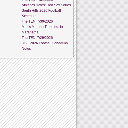
Athletics Notes: Red Sox Series
South Hills 2026 Football
Schedule
The TEN: 7/30/2026
Muir's Moreno Transfers to
Maranatha
The TEN: 7/29/2026
USC 2026 Football Schedule/
Notes