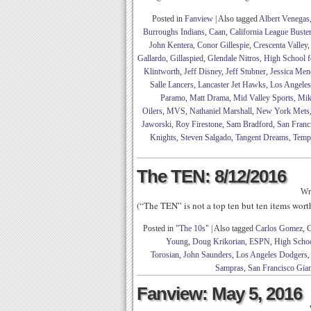
Posted in
Fanview
|
Also tagged
Albert Venegas
Burroughs Indians
,
Caan
,
California League Buste
John Kentera
,
Conor Gillespie
,
Crescenta Valley
Gallardo
,
Gillaspied
,
Glendale Nitros
,
High School f
Klintworth
,
Jeff Disney
,
Jeff Stubner
,
Jessica Men
Salle Lancers
,
Lancaster Jet Hawks
,
Los Angele
Paramo
,
Matt Drama
,
Mid Valley Sports
,
Mik
Oilers
,
MVS
,
Nathaniel Marshall
,
New York Mets
Jaworski
,
Roy Firestone
,
Sam Bradford
,
San Franc
Knights
,
Steven Salgado
,
Tangent Dreams
,
Temp
The TEN: 8/12/2016
Wr
(“The TEN” is not a top ten but ten items wor
Posted in
"The 10s"
|
Also tagged
Carlos Gomez
,
C
Young
,
Doug Krikorian
,
ESPN
,
High Schoo
Torosian
,
John Saunders
,
Los Angeles Dodgers
Sampras
,
San Francisco Gian
Fanview: May 5, 2016