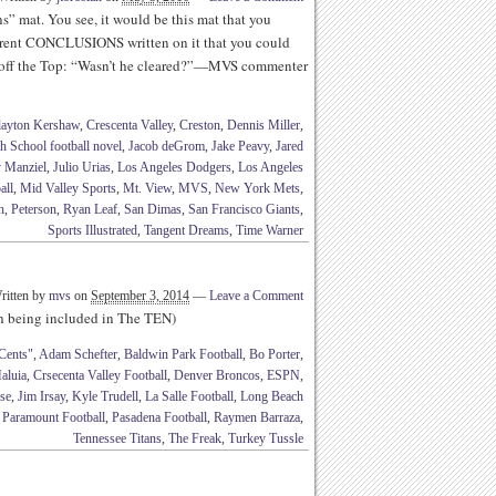
” mat. You see, it would be this mat that you
erent CONCLUSIONS written on it that you could
ff the Top: “Wasn’t he cleared?”—MVS commenter
layton Kershaw
,
Crescenta Valley
,
Creston
,
Dennis Miller
,
h School football novel
,
Jacob deGrom
,
Jake Peavy
,
Jared
 Manziel
,
Julio Urias
,
Los Angeles Dodgers
,
Los Angeles
all
,
Mid Valley Sports
,
Mt. View
,
MVS
,
New York Mets
,
n
,
Peterson
,
Ryan Leaf
,
San Dimas
,
San Francisco Giants
,
Sports Illustrated
,
Tangent Dreams
,
Time Warner
ritten by
mvs
on
September 3, 2014
—
Leave a Comment
th being included in The TEN)
Cents"
,
Adam Schefter
,
Baldwin Park Football
,
Bo Porter
,
aluia
,
Crsecenta Valley Football
,
Denver Broncos
,
ESPN
,
se
,
Jim Irsay
,
Kyle Trudell
,
La Salle Football
,
Long Beach
,
Paramount Football
,
Pasadena Football
,
Raymen Barraza
,
Tennessee Titans
,
The Freak
,
Turkey Tussle