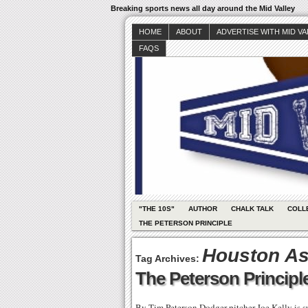
Breaking sports news all day around the Mid Valley
HOME
ABOUT
ADVERTISE WITH MID V
FAQS
"THE 10S"
AUTHOR
CHALK TALK
COLL
THE PETERSON PRINCIPLE
Houston As
Tag Archives:
The Peterson Principle
By Tim Peterson Dodger pitcher Joe Kelly is 