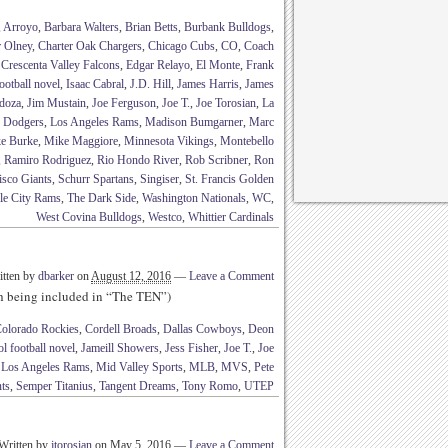
,
Arroyo
,
Barbara Walters
,
Brian Betts
,
Burbank Bulldogs
,
r Olney
,
Charter Oak Chargers
,
Chicago Cubs
,
CO
,
Coach
,
Crescenta Valley Falcons
,
Edgar Relayo
,
El Monte
,
Frank
ootball novel
,
Isaac Cabral
,
J.D. Hill
,
James Harris
,
James
doza
,
Jim Mustain
,
Joe Ferguson
,
Joe T.
,
Joe Torosian
,
La
s Dodgers
,
Los Angeles Rams
,
Madison Bumgarner
,
Marc
e Burke
,
Mike Maggiore
,
Minnesota Vikings
,
Montebello
,
Ramiro Rodriguez
,
Rio Hondo River
,
Rob Scribner
,
Ron
isco Giants
,
Schurr Spartans
,
Singiser
,
St. Francis Golden
le City Rams
,
The Dark Side
,
Washington Nationals
,
WC
,
West Covina Bulldogs
,
Westco
,
Whittier Cardinals
itten by
dbarker
on
August 12, 2016
—
Leave a Comment
th being included in “The TEN”)
olorado Rockies
,
Cordell Broads
,
Dallas Cowboys
,
Deon
l football novel
,
Jameill Showers
,
Jess Fisher
,
Joe T.
,
Joe
,
Los Angeles Rams
,
Mid Valley Sports
,
MLB
,
MVS
,
Pete
ts
,
Semper Titanius
,
Tangent Dreams
,
Tony Romo
,
UTEP
Written by
jtorosian
on
May 5, 2016
—
Leave a Comment