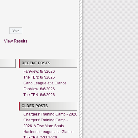
View Results
RECENT POSTS
FanView: 8/7/2026
The TEN: 8/7/2026
Gano League at a Glance
FanView: 8/6/2026
The TEN: 8/6/2026
OLDER POSTS
Chargers' Training Camp - 2026
Chargers' Training Camp -
2026: A Few More Shots
Hacienda League at a Glance
The TEN: 7/31/2026