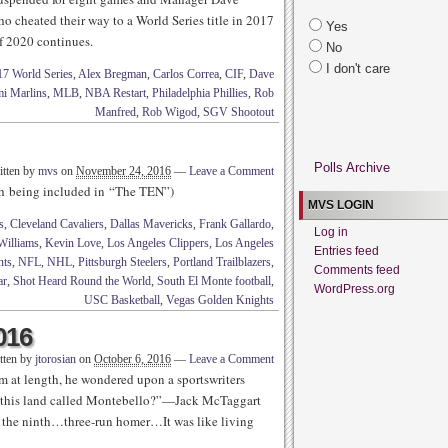
ho cheated their way to a World Series title in 2017
Yes
f 2020 continues.
No
I don't care
17 World Series
,
Alex Bregman
,
Carlos Correa
,
CIF
,
Dave
i Marlins
,
MLB
,
NBA Restart
,
Philadelphia Phillies
,
Rob
Manfred
,
Rob Wigod
,
SGV Shootout
Polls Archive
itten by
mvs
on
November 24, 2016
—
Leave a Comment
rth being included in “The TEN”)
MVS LOGIN
s
,
Cleveland Cavaliers
,
Dallas Mavericks
,
Frank Gallardo
,
Log in
Williams
,
Kevin Love
,
Los Angeles Clippers
,
Los Angeles
Entries feed
nts
,
NFL
,
NHL
,
Pittsburgh Steelers
,
Portland Trailblazers
,
Comments feed
ar
,
Shot Heard Round the World
,
South El Monte football
,
WordPress.org
USC Basketball
,
Vegas Golden Knights
016
tten by
jtorosian
on
October 6, 2016
—
Leave a Comment
im at length, he wondered upon a sportswriters
 this land called Montebello?”—Jack McTaggart
 the ninth…three-run homer…It was like living