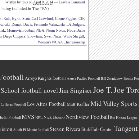
Written by
mvs
on
April 9, 2014
—
Leave a Comment
th being included in The TEN)
on Rule
,
Byron Scott
,
Carl Crawford
,
Chone Figgins
,
CIF
,
witzki
,
Donald Davis
,
Fernando Valenzuela
,
LADodgers
,
hak
,
Monrovia Football
,
NBA
,
Norm Nixon
,
Notre Dame
n Diego Clippers
,
Showtime
,
Swen Nater
,
Willie Stargell
,
Women's NCAA Championship
Football
Arroyo Knights football
Azusa Pacific Football
Bonita Foo
Bill Zernickow
Joe T.
Joe Tor
School football novel
Jim Singiser
Mid Valley Sports
Los Altos Football
Matt Koffler
La Serna Football
MVS
Northview Football
Nick Bueno
ello Football
NFL
Rio Hondo League
Tangent
vision
Steven Rivera
StubHub Center
South El Monte football