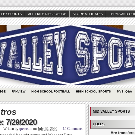
ALLEY SPORTS
AFFILIATE DISCLOSURE
STORE AFFILIATES
TERMS AND CO
EGE
FANVIEW
HIGH SCHOOL FOOTBALL
HIGH SCHOOL SPORTS
MVS: Q&A
tros
MID VALLEY SPORTS
: 7/29/2020
POLLS
Written by
tpeterson
on
July 29, 2020
—
15 Comments
Are transfers
suspended for eight games and Manager Dave