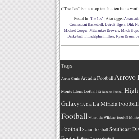
(“The Ten” is not a top ten, but ten items wor
Posted in
"The 10s"
|
Also tagged
Associati
Connecticut Basketball
,
Detroit Tigers
,
Dirk No
Michael Cooper
,
Milwaukee Brewers
,
Mitch Kupc
Basketball
,
Philadelphia Phillies
,
Ryan Braun
,
Sa
Tags
Arroyo 
Arcadia Football
Aaron Cantu
High 
Monte Lions football
El Rancho Football
Galaxy
La Mirada Football
LA Kiss
Football
Monteb
Monrovia Wildcats football
Football
Southeast Di
Schurr football
Football
West Covina football