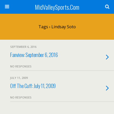
MidValleySports.Com
Tags › Lindsay Soto
SEPTEMBER 6, 2016
Fanview: September 6, 2016
NO RESPONSES
JULY 11, 2009
Off The Cuff: July 11, 2009
NO RESPONSES