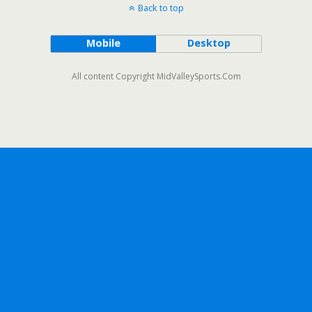
Back to top
Mobile
Desktop
All content Copyright MidValleySports.Com