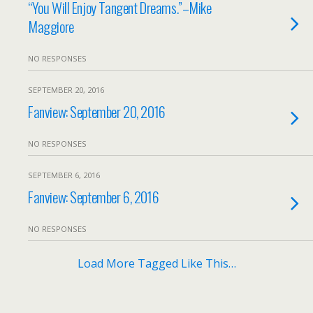
“You Will Enjoy Tangent Dreams.”–Mike
Maggiore
NO RESPONSES
SEPTEMBER 20, 2016
Fanview: September 20, 2016
NO RESPONSES
SEPTEMBER 6, 2016
Fanview: September 6, 2016
NO RESPONSES
Load More Tagged Like This…