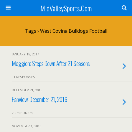
MidValleySports.Com
Tags › West Covina Bulldogs Football
JANUARY 18, 2017
Maggiore Steps Down After 21 Seasons
11 RESPONSES
DECEMBER 21, 2016
Fanview: December 21, 2016
7 RESPONSES
NOVEMBER 1, 2016