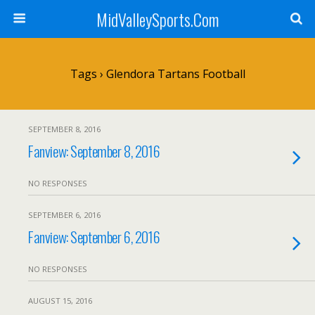
MidValleySports.Com
Tags › Glendora Tartans Football
SEPTEMBER 8, 2016
Fanview: September 8, 2016
NO RESPONSES
SEPTEMBER 6, 2016
Fanview: September 6, 2016
NO RESPONSES
AUGUST 15, 2016