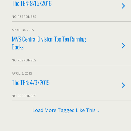
The TEN: 8/15/2016
NO RESPONSES
APRIL 28, 2015
MVS Central Division: Top Ten Running
Backs
NO RESPONSES
APRIL 3, 2015
The TEN: 4/3/2015
NO RESPONSES
Load More Tagged Like This…