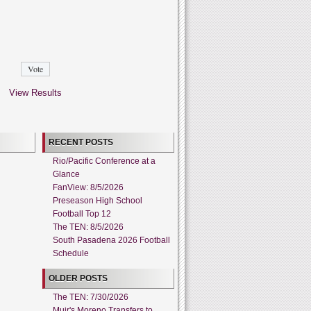
View Results
RECENT POSTS
Rio/Pacific Conference at a
Glance
FanView: 8/5/2026
Preseason High School
Football Top 12
The TEN: 8/5/2026
South Pasadena 2026 Football
Schedule
OLDER POSTS
The TEN: 7/30/2026
Muir's Moreno Transfers to