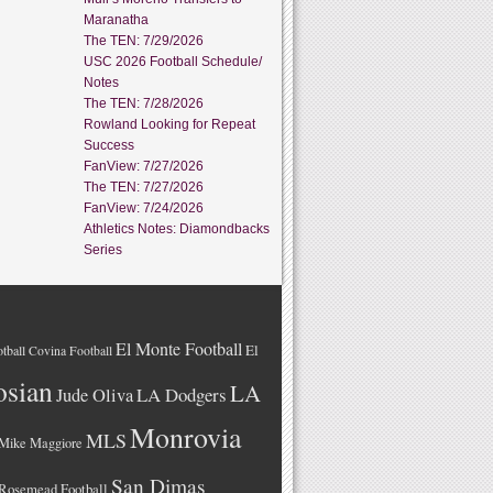
Maranatha
The TEN: 7/29/2026
USC 2026 Football Schedule/
Notes
The TEN: 7/28/2026
Rowland Looking for Repeat
Success
FanView: 7/27/2026
The TEN: 7/27/2026
FanView: 7/24/2026
Athletics Notes: Diamondbacks
Series
El Monte Football
El
tball
Covina Football
osian
LA
LA Dodgers
Jude Oliva
Monrovia
MLS
Mike Maggiore
San Dimas
Rosemead Football