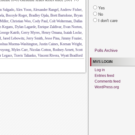
Yes
n Salgado
,
Alex Yoon
,
Alexander Rangel
,
Andrew Fisher
,
No
ela
,
Bocoyle Roger
,
Bradley Ojala
,
Brett Bartolone
,
Bryan
I don't care
Miller
,
Christian Woo
,
Cody Paul
,
Colt Wolterman
,
Dallas
n Kegans
,
Dylan Lagarde
,
Enrique Zaldivar
,
Evan Norton
,
George Katrib
,
Gerry Myres
,
Henry Omana
,
Isaiah Locke
,
l
,
Jared Lebowitz
,
Jerry Smith
,
Jesse Pina
,
Jimmy Frazier
,
oshua Muema-Washington
,
Justin Caines
,
Keenan Wright
,
yoyong
,
Myles Carr
,
Nicolas Cotton
,
Rodney Arnett
,
Scott
Polls Archive
r Legace
,
Travis Talianko
,
Vincent Rivera
,
Wyatt Bradford
MVS LOGIN
Log in
Entries feed
Comments feed
WordPress.org