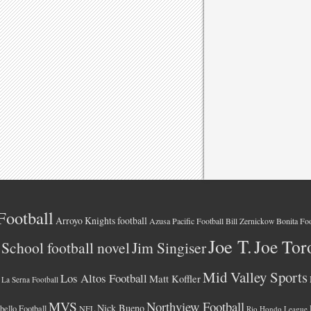
Football
Arroyo Knights football
Azusa Pacific Football
Bonita Foo
Bill Zernickow
Joe T.
Joe Tor
School football novel
Jim Singiser
Mid Valley Sports
Los Altos Football
Matt Koffler
La Serna Football
MVS
Northview Football
Nick Bueno
ello Football
NFL
Rio Hondo League