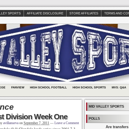
ALLEY SPORTS
AFFILIATE DISCLOSURE
STORE AFFILIATES
TERMS AND CO
EGE
FANVIEW
HIGH SCHOOL FOOTBALL
HIGH SCHOOL SPORTS
MVS: Q&A
ance
MID VALLEY SPORTS
t Division Week One
POLLS
 by
avillanueva
on
September 7, 2011
—
Leave a Comment
Are transfers
dale (0-0) Glendale leads series since 2001 7-3