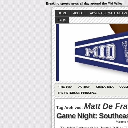
Breaking sports news all day around the Mid Valley
HOME
ABOUT
ADVERTISE WITH MID V
FAQS
"THE 10S"
AUTHOR
CHALK TALK
COLL
THE PETERSON PRINCIPLE
Matt De Fr
Tag Archives:
Game Night: Southeas
Written
Thursday, September 8th Hoover (0-0) at Glen