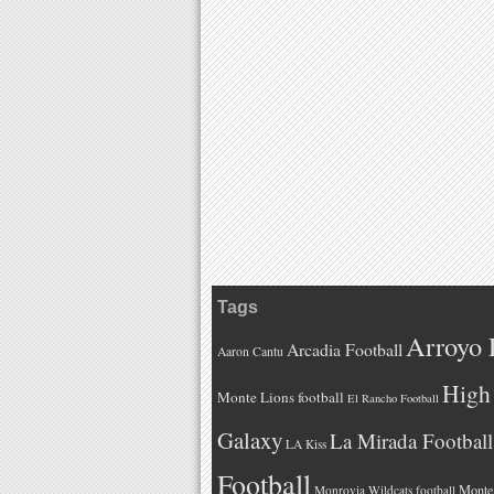
Tags
Arroyo 
Arcadia Football
Aaron Cantu
High 
Monte Lions football
El Rancho Football
Galaxy
La Mirada Football
LA Kiss
Football
Monteb
Monrovia Wildcats football