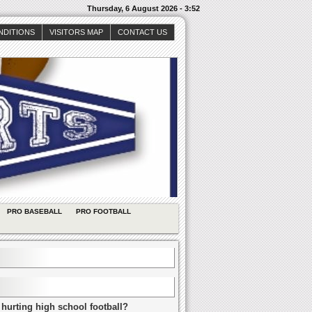
Thursday, 6 August 2026 - 3:52
NDITIONS
VISITORS MAP
CONTACT US
PRO BASEBALL
PRO FOOTBALL
 hurting high school football?