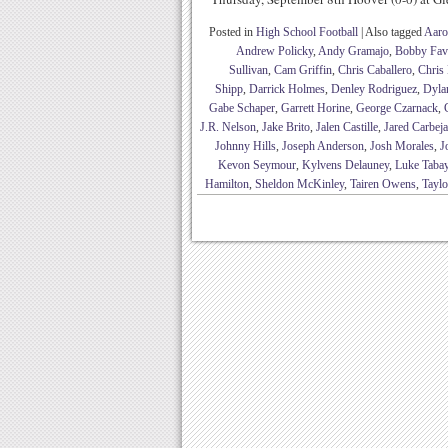
Posted in
High School Football
|
Also tagged
Aaro
Andrew Policky
,
Andy Gramajo
,
Bobby Fav
Sullivan
,
Cam Griffin
,
Chris Caballero
,
Chris 
Shipp
,
Darrick Holmes
,
Denley Rodriguez
,
Dyla
Gabe Schaper
,
Garrett Horine
,
George Czarnack
,
J.R. Nelson
,
Jake Brito
,
Jalen Castille
,
Jared Carbeja
Johnny Hills
,
Joseph Anderson
,
Josh Morales
,
J
Kevon Seymour
,
Kylvens Delauney
,
Luke Taba
Hamilton
,
Sheldon McKinley
,
Tairen Owens
,
Taylo