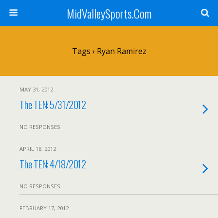
MidValleySports.Com
Tags › Ryan Ramirez
MAY 31, 2012
The TEN: 5/31/2012
NO RESPONSES
APRIL 18, 2012
The TEN: 4/18/2012
NO RESPONSES
FEBRUARY 17, 2012