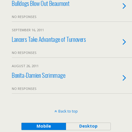
Bulldogs Blow Out Beaumont
NO RESPONSES
SEPTEMBER 16, 2011
Lancers Take Advantage of Turnovers
NO RESPONSES
AUGUST 26, 2011
Bonita-Damien Scrimmage
NO RESPONSES
Back to top
Mobile
Desktop