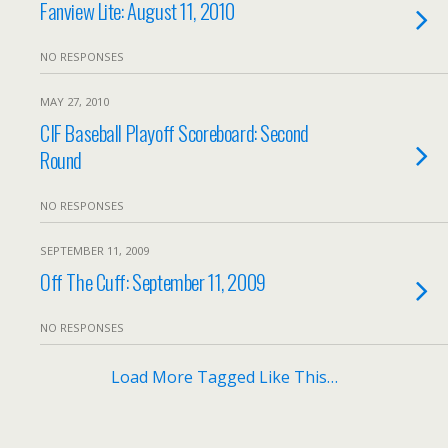
Fanview Lite: August 11, 2010
NO RESPONSES
MAY 27, 2010
CIF Baseball Playoff Scoreboard: Second
Round
NO RESPONSES
SEPTEMBER 11, 2009
Off The Cuff: September 11, 2009
NO RESPONSES
Load More Tagged Like This…