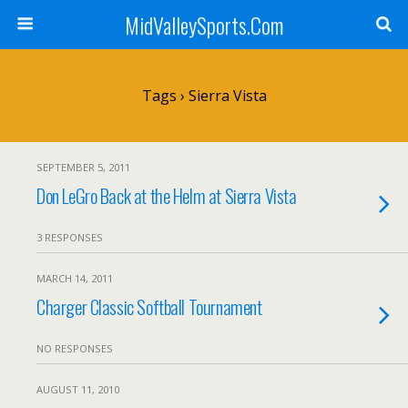
MidValleySports.Com
Tags › Sierra Vista
SEPTEMBER 5, 2011
Don LeGro Back at the Helm at Sierra Vista
3 RESPONSES
MARCH 14, 2011
Charger Classic Softball Tournament
NO RESPONSES
AUGUST 11, 2010